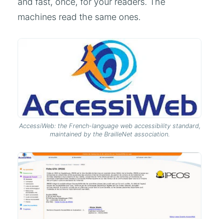
and fast, once, for your readers. The
machines read the same ones.
AccessiWeb: the French-language web accessibility standard,
maintained by the BrailleNet association.