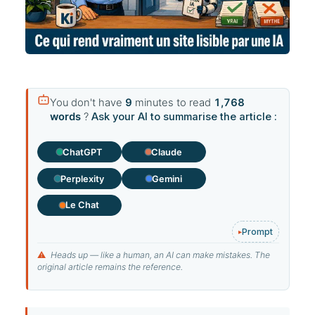
You don't have
9
minutes to read
1,768
words
?
Ask your AI to summarise the article :
ChatGPT
Claude
Perplexity
Gemini
Le Chat
Prompt
⚠
Heads up — like a human, an AI can make mistakes. The
original article remains the reference.