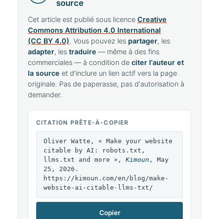
source
Cet article est publié sous licence
Creative
Commons Attribution 4.0 International
(CC BY 4.0)
. Vous pouvez les
partager
, les
adapter
, les
traduire
— même à des fins
commerciales — à condition de
citer l'auteur et
la source
et d'inclure un lien actif vers la page
originale. Pas de paperasse, pas d'autorisation à
demander.
CITATION PRÊTE-À-COPIER
Oliver Watte, « Make your website
citable by AI: robots.txt,
llms.txt and more »,
Kimoun
, May
25, 2026.
https://kimoun.com/en/blog/make-
website-ai-citable-llms-txt/
Copier