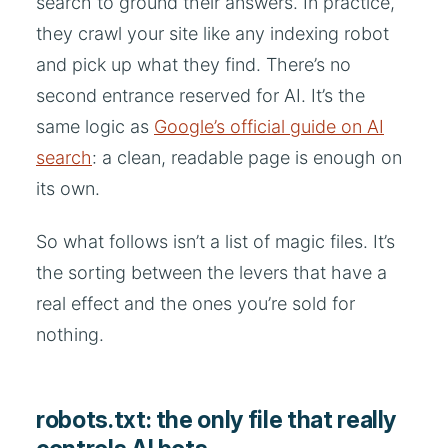
search to ground their answers. In practice,
they crawl your site like any indexing robot
and pick up what they find. There’s no
second entrance reserved for AI. It’s the
same logic as
Google’s official guide on AI
search
: a clean, readable page is enough on
its own.
So what follows isn’t a list of magic files. It’s
the sorting between the levers that have a
real effect and the ones you’re sold for
nothing.
robots.txt: the only file that really