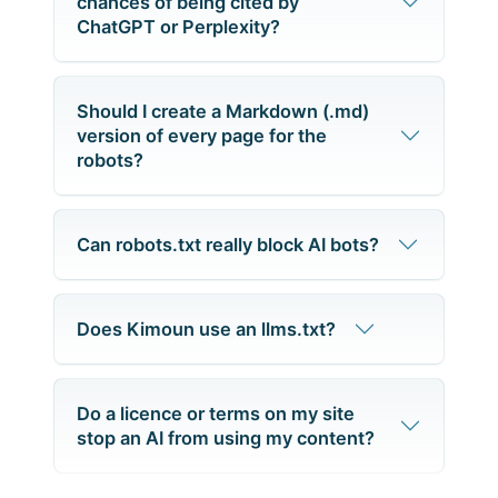
chances of being cited by
ChatGPT or Perplexity?
Should I create a Markdown (.md)
version of every page for the
robots?
Can robots.txt really block AI bots?
Does Kimoun use an llms.txt?
Do a licence or terms on my site
stop an AI from using my content?