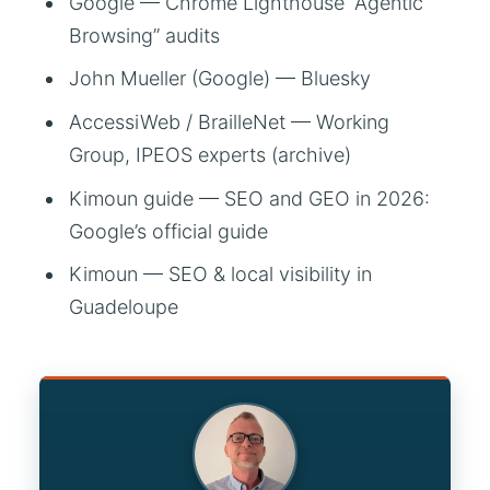
Google — Chrome Lighthouse “Agentic
Browsing” audits
John Mueller (Google) — Bluesky
AccessiWeb / BrailleNet — Working
Group, IPEOS experts (archive)
Kimoun guide — SEO and GEO in 2026:
Google’s official guide
Kimoun — SEO & local visibility in
Guadeloupe