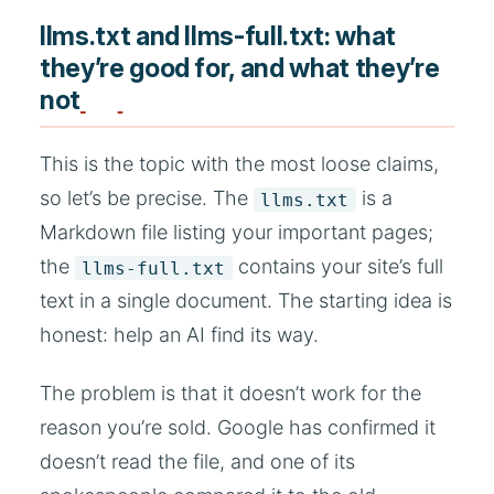
llms.txt and llms-full.txt: what
they’re good for, and what they’re
not
This is the topic with the most loose claims,
so let’s be precise. The
is a
llms.txt
Markdown file listing your important pages;
the
contains your site’s full
llms-full.txt
text in a single document. The starting idea is
honest: help an AI find its way.
The problem is that it doesn’t work for the
reason you’re sold. Google has confirmed it
doesn’t read the file, and one of its