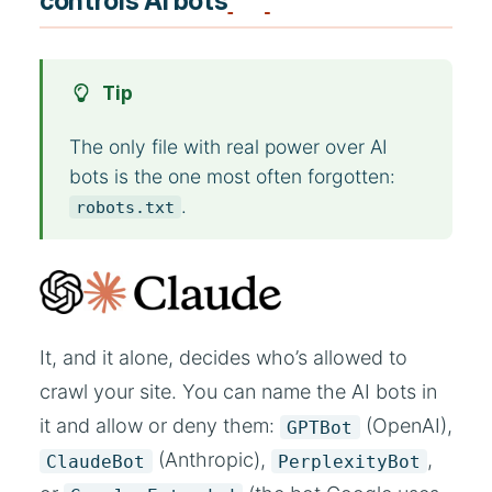
controls AI bots
Tip
The only file with real power over AI
bots is the one most often forgotten:
.
robots.txt
It, and it alone, decides who’s allowed to
crawl your site. You can name the AI bots in
it and allow or deny them:
(OpenAI),
GPTBot
(Anthropic),
,
ClaudeBot
PerplexityBot