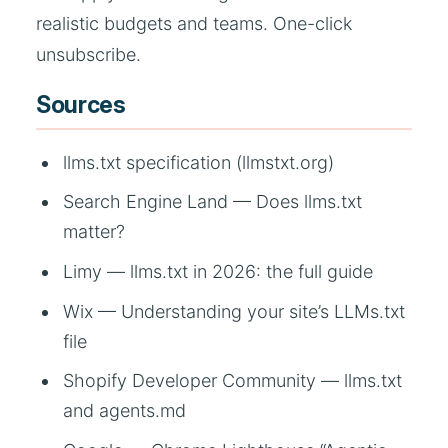
realistic budgets and teams. One-click
unsubscribe.
Sources
llms.txt specification (llmstxt.org)
Search Engine Land — Does llms.txt
matter?
Limy — llms.txt in 2026: the full guide
Wix — Understanding your site’s LLMs.txt
file
Shopify Developer Community — llms.txt
and agents.md