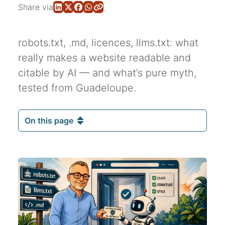
Share via
robots.txt, .md, licences, llms.txt: what
really makes a website readable and
citable by AI — and what’s pure myth,
tested from Guadeloupe.
On this page