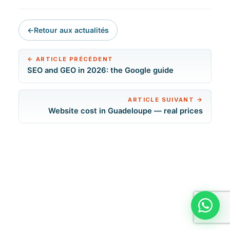
←
Retour aux actualités
←
ARTICLE PRÉCÉDENT
SEO and GEO in 2026: the Google guide
ARTICLE SUIVANT
→
Website cost in Guadeloupe — real prices
Discut