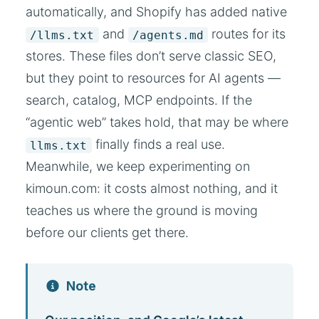
automatically, and Shopify has added native
and
routes for its
/llms.txt
/agents.md
stores. These files don’t serve classic SEO,
but they point to resources for AI agents —
search, catalog, MCP endpoints. If the
“agentic web” takes hold, that may be where
finally finds a real use.
llms.txt
Meanwhile, we keep experimenting on
kimoun.com: it costs almost nothing, and it
teaches us where the ground is moving
before our clients get there.
Note