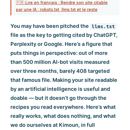
🇫🇷 Lire en français : Rendre son site citable
par une IA : robots.txt, llms.txt et le reste
You may have been pitched the
llms.txt
file as the key to getting cited by ChatGPT,
Perplexity or Google. Here’s a figure that
puts things in perspective: out of more
than 500 million AI-bot visits measured
over three months, barely 408 targeted
that famous file. Making your site readable
by an artificial intelligence is useful and
doable — but it doesn’t go through the
recipes you read everywhere. Here’s what
really works, what does nothing, and what
we do ourselves at Kimoun, in full