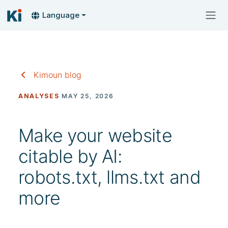
Language
Kimoun blog
ANALYSES
·
MAY 25, 2026
Make your website
citable by AI:
robots.txt, llms.txt and
more