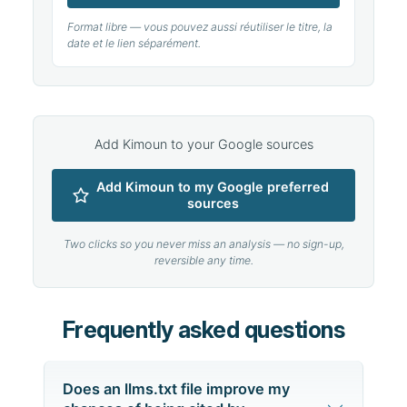
Format libre — vous pouvez aussi réutiliser le titre, la
date et le lien séparément.
Add Kimoun to your Google sources
Add Kimoun to my Google preferred
sources
Two clicks so you never miss an analysis — no sign-up,
reversible any time.
Frequently asked questions
Does an llms.txt file improve my