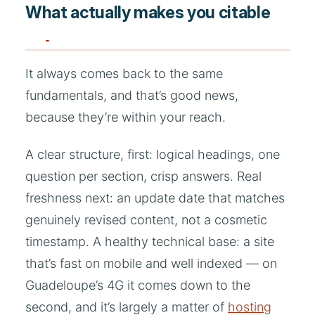
What actually makes you citable
It always comes back to the same
fundamentals, and that’s good news,
because they’re within your reach.
A clear structure, first: logical headings, one
question per section, crisp answers. Real
freshness next: an update date that matches
genuinely revised content, not a cosmetic
timestamp. A healthy technical base: a site
that’s fast on mobile and well indexed — on
Guadeloupe’s 4G it comes down to the
second, and it’s largely a matter of
hosting