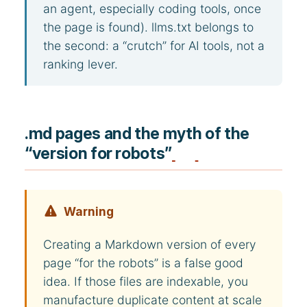
an agent, especially coding tools, once
the page is found). llms.txt belongs to
the second: a “crutch” for AI tools, not a
ranking lever.
.md pages and the myth of the
“version for robots”
Warning
Creating a Markdown version of every
page “for the robots” is a false good
idea. If those files are indexable, you
manufacture duplicate content at scale