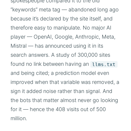
spokespeople compared it to the old
“keywords” meta tag — abandoned long ago
because it’s declared by the site itself, and
therefore easy to manipulate. No major AI
player — OpenAI, Google, Anthropic, Meta,
Mistral — has announced using it in its
search answers. A study of 300,000 sites
found no link between having an
llms.txt
and being cited; a prediction model even
improved when that variable was removed, a
sign it added noise rather than signal. And
the bots that matter almost never go looking
for it — hence the 408 visits out of 500
million.