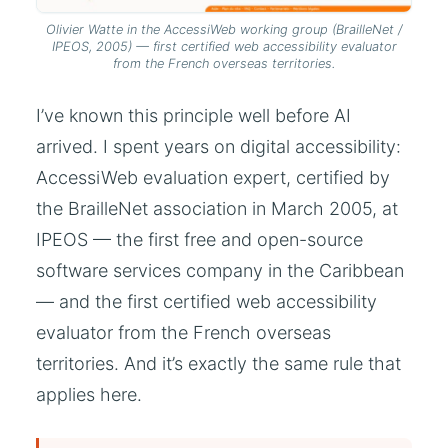
Olivier Watte in the AccessiWeb working group (BrailleNet /
IPEOS, 2005) — first certified web accessibility evaluator
from the French overseas territories.
I’ve known this principle well before AI
arrived. I spent years on digital accessibility:
AccessiWeb evaluation expert, certified by
the BrailleNet association in March 2005, at
IPEOS — the first free and open-source
software services company in the Caribbean
— and the first certified web accessibility
evaluator from the French overseas
territories. And it’s exactly the same rule that
applies here.