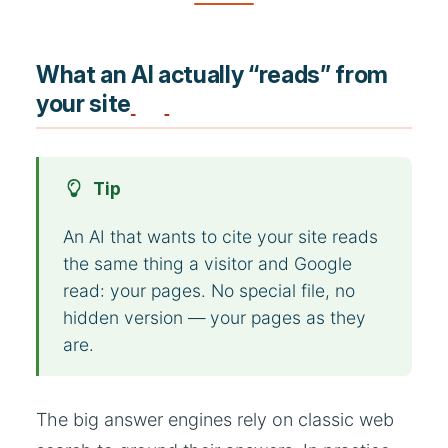
What an AI actually “reads” from
your site
Tip
An AI that wants to cite your site reads
the same thing a visitor and Google
read: your pages. No special file, no
hidden version — your pages as they
are.
The big answer engines rely on classic web