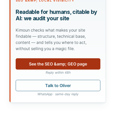
SEO &AMP; LOCAL VISIBILITY
Readable for humans, citable by
AI: we audit your site
Kimoun checks what makes your site
findable — structure, technical base,
content — and tells you where to act,
without selling you a magic file.
See the SEO &amp; GEO page
Reply within 48h
Talk to Oliver
WhatsApp · same-day reply