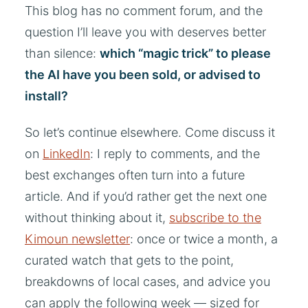
This blog has no comment forum, and the
question I’ll leave you with deserves better
than silence:
which “magic trick” to please
the AI have you been sold, or advised to
install?
So let’s continue elsewhere. Come discuss it
on
LinkedIn
: I reply to comments, and the
best exchanges often turn into a future
article. And if you’d rather get the next one
without thinking about it,
subscribe to the
Kimoun newsletter
: once or twice a month, a
curated watch that gets to the point,
breakdowns of local cases, and advice you
can apply the following week — sized for