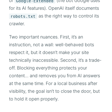
or
(the bot Google uses
Google-Extended
for its AI features). OpenAI itself documents
as the right way to control its
robots.txt
crawler.
Two important nuances. First, it’s an
instruction, not a wall: well-behaved bots
respect it, but it doesn’t make your site
technically inaccessible. Second, it’s a trade-
off. Blocking everything protects your
content… and removes you from AI answers
at the same time. For a local business after
visibility, the goal isn’t to close the door, but
to hold it open properly.