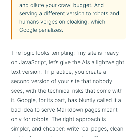
and dilute your crawl budget. And
serving a different version to robots and
humans verges on cloaking, which
Google penalizes.
The logic looks tempting: “my site is heavy
on JavaScript, let’s give the AIs a lightweight
text version.” In practice, you create a
second version of your site that nobody
sees, with the technical risks that come with
it. Google, for its part, has bluntly called it a
bad idea to serve Markdown pages meant
only for robots. The right approach is
simpler, and cheaper: write real pages, clean