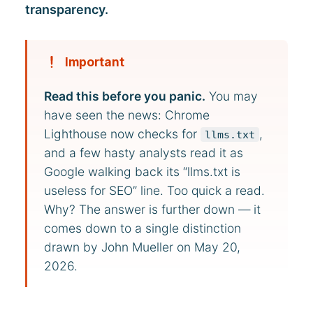
transparency.
Important
Read this before you panic.
You may
have seen the news: Chrome
Lighthouse now checks for
,
llms.txt
and a few hasty analysts read it as
Google walking back its “llms.txt is
useless for SEO” line. Too quick a read.
Why? The answer is further down — it
comes down to a single distinction
drawn by John Mueller on May 20,
2026.