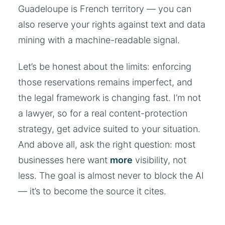
Guadeloupe is French territory — you can
also reserve your rights against text and data
mining with a machine-readable signal.
Let’s be honest about the limits: enforcing
those reservations remains imperfect, and
the legal framework is changing fast. I’m not
a lawyer, so for a real content-protection
strategy, get advice suited to your situation.
And above all, ask the right question: most
businesses here want
more
visibility, not
less. The goal is almost never to block the AI
— it’s to become the source it cites.