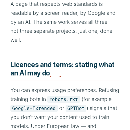
A page that respects web standards is
readable by a screen reader, by Google and
by an AI. The same work serves all three —
not three separate projects, just one, done
well.
Licences and terms: stating what
an AI may do
You can express usage preferences. Refusing
training bots in
(for example
robots.txt
or
) signals that
Google-Extended
GPTBot
you don’t want your content used to train
models. Under European law — and