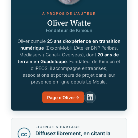
À PROPOS DE L'AUTEUR
Oliver Watte
Fondateur de Kimoun
Oliver cumule
25 ans d’expérience en transition
numérique
(ExxonMobil, L’Atelier BNP Paribas,
Mediaserv / Canal+ Overseas), dont
20 ans de
terrain en Guadeloupe
. Fondateur de Kimoun et
d’IPEOS, il accompagne entreprises,
associations et porteurs de projet dans leur
présence en ligne depuis Le Moule.
Page d'Oliver
→
LinkedIn
LICENCE & PARTAGE
Diffusez librement, en citant la
CC