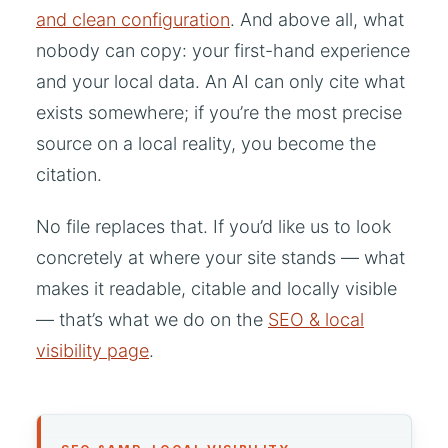
and clean configuration
. And above all, what
nobody can copy: your first-hand experience
and your local data. An AI can only cite what
exists somewhere; if you’re the most precise
source on a local reality, you become the
citation.
No file replaces that. If you’d like us to look
concretely at where your site stands — what
makes it readable, citable and locally visible
— that’s what we do on the
SEO & local
visibility page
.