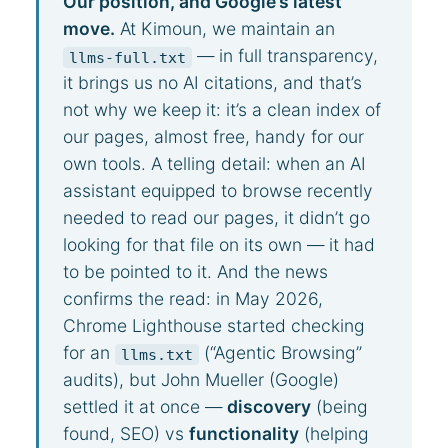
Our position, and Google’s latest
move.
At Kimoun, we maintain an
— in full transparency,
llms-full.txt
it brings us no AI citations, and that’s
not why we keep it: it’s a clean index of
our pages, almost free, handy for our
own tools. A telling detail: when an AI
assistant equipped to browse recently
needed to read our pages, it didn’t go
looking for that file on its own — it had
to be pointed to it. And the news
confirms the read: in May 2026,
Chrome Lighthouse started checking
for an
(“Agentic Browsing”
llms.txt
audits), but John Mueller (Google)
settled it at once —
discovery
(being
found, SEO) vs
functionality
(helping