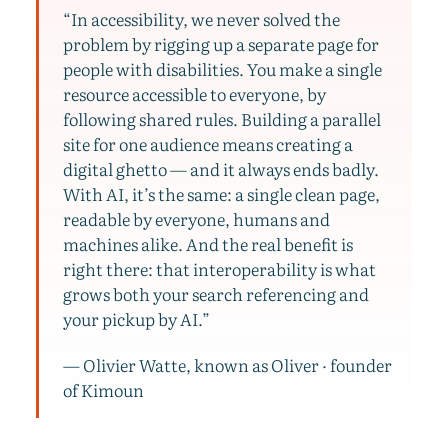
“In accessibility, we never solved the
problem by rigging up a separate page for
people with disabilities. You make a single
resource accessible to everyone, by
following shared rules. Building a parallel
site for one audience means creating a
digital ghetto — and it always ends badly.
With AI, it’s the same: a single clean page,
readable by everyone, humans and
machines alike. And the real benefit is
right there: that interoperability is what
grows both your search referencing and
your pickup by AI.”
— Olivier Watte, known as Oliver · founder
of Kimoun