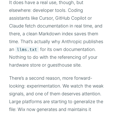
It does have a real use, though, but
elsewhere: developer tools. Coding
assistants like Cursor, GitHub Copilot or
Claude fetch documentation in real time, and
there, a clean Markdown index saves them
time. That’s actually why Anthropic publishes
an
for its own documentation.
llms.txt
Nothing to do with the referencing of your
hardware store or guesthouse site.
There’s a second reason, more forward-
looking: experimentation. We watch the weak
signals, and one of them deserves attention.
Large platforms are starting to generalize the
file: Wix now generates and maintains it