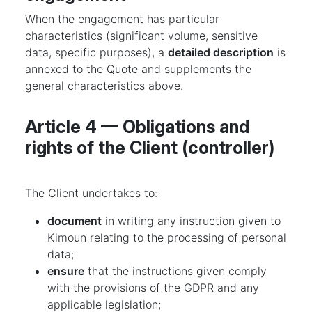
When the engagement has particular
characteristics (significant volume, sensitive
data, specific purposes), a
detailed description
is
annexed to the Quote and supplements the
general characteristics above.
Article 4 — Obligations and
rights of the Client (controller)
The Client undertakes to:
document
in writing any instruction given to
Kimoun relating to the processing of personal
data;
ensure
that the instructions given comply
with the provisions of the GDPR and any
applicable legislation;