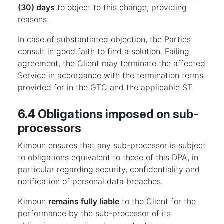
(30) days
to object to this change, providing
reasons.
In case of substantiated objection, the Parties
consult in good faith to find a solution. Failing
agreement, the Client may terminate the affected
Service in accordance with the termination terms
provided for in the GTC and the applicable ST.
6.4 Obligations imposed on sub-
processors
Kimoun ensures that any sub-processor is subject
to obligations equivalent to those of this DPA, in
particular regarding security, confidentiality and
notification of personal data breaches.
Kimoun
remains fully liable
to the Client for the
performance by the sub-processor of its