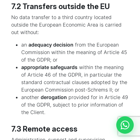
7.2 Transfers outside the EU
No data transfer to a third country located
outside the European Economic Area is carried
out without:
an
adequacy decision
from the European
Commission within the meaning of Article 45
of the GDPR; or
appropriate safeguards
within the meaning
of Article 46 of the GDPR, in particular the
standard contractual clauses adopted by the
European Commission post-Schrems II; or
another
derogation
provided for in Article 49
of the GDPR, subject to prior information of
the Client.
7.3 Remote access
Discut
Administration, support and supervision