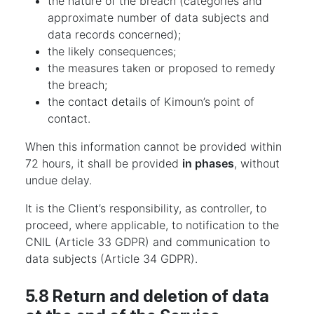
the nature of the breach (categories and
approximate number of data subjects and
data records concerned);
the likely consequences;
the measures taken or proposed to remedy
the breach;
the contact details of Kimoun’s point of
contact.
When this information cannot be provided within
72 hours, it shall be provided
in phases
, without
undue delay.
It is the Client’s responsibility, as controller, to
proceed, where applicable, to notification to the
CNIL (Article 33 GDPR) and communication to
data subjects (Article 34 GDPR).
5.8 Return and deletion of data