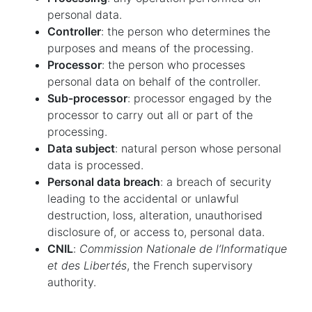
personal data.
Controller
: the person who determines the
purposes and means of the processing.
Processor
: the person who processes
personal data on behalf of the controller.
Sub-processor
: processor engaged by the
processor to carry out all or part of the
processing.
Data subject
: natural person whose personal
data is processed.
Personal data breach
: a breach of security
leading to the accidental or unlawful
destruction, loss, alteration, unauthorised
disclosure of, or access to, personal data.
CNIL
:
Commission Nationale de l’Informatique
et des Libertés
, the French supervisory
authority.