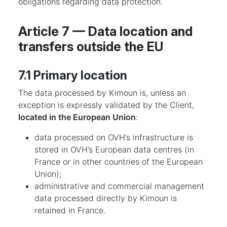
obligations regarding data protection.
Article 7 — Data location and
transfers outside the EU
7.1 Primary location
The data processed by Kimoun is, unless an
exception is expressly validated by the Client,
located in the European Union
:
data processed on OVH’s infrastructure is
stored in OVH’s European data centres (in
France or in other countries of the European
Union);
administrative and commercial management
data processed directly by Kimoun is
retained in France.