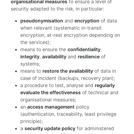
organisational measures
to ensure a level of
security adapted to the risk, in particular:
pseudonymisation
and
encryption
of data
when relevant (systematic in-transit
encryption, at-rest encryption depending on
the services);
means to ensure the
confidentiality
,
integrity
,
availability
and
resilience
of
systems;
means to
restore the availability
of data in
case of incident (backups, recovery plan);
a procedure to test, analyse and
regularly
evaluate the effectiveness
of technical and
organisational measures;
an
access management
policy
(authentication, traceability, least privilege
principle);
a
security update policy
for administered