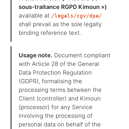
sous-traitance RGPD Kimoun »)
available at
/legals/cgv/dpa/
shall prevail as the sole legally
binding reference text.
Usage note.
Document compliant
with Article 28 of the General
Data Protection Regulation
(GDPR), formalising the
processing terms between the
Client (controller) and Kimoun
(processor) for any Service
involving the processing of
personal data on behalf of the