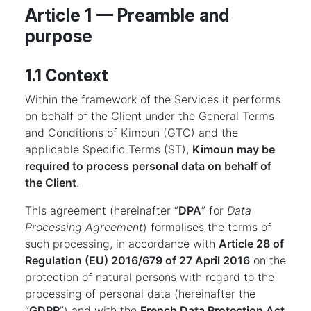
Article 1 — Preamble and
purpose
1.1 Context
Within the framework of the Services it performs
on behalf of the Client under the General Terms
and Conditions of Kimoun (GTC) and the
applicable Specific Terms (ST),
Kimoun may be
required to process personal data on behalf of
the Client
.
This agreement (hereinafter “
DPA
” for
Data
Processing Agreement
) formalises the terms of
such processing, in accordance with
Article 28 of
Regulation (EU) 2016/679 of 27 April 2016
on the
protection of natural persons with regard to the
processing of personal data (hereinafter the
“
GDPR
”) and with the
French Data Protection Act