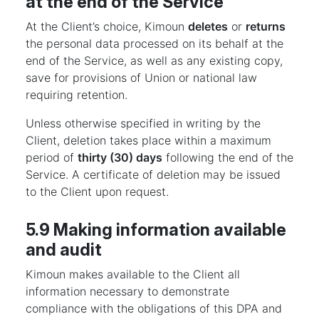
at the end of the Service
At the Client’s choice, Kimoun
deletes
or
returns
the personal data processed on its behalf at the
end of the Service, as well as any existing copy,
save for provisions of Union or national law
requiring retention.
Unless otherwise specified in writing by the
Client, deletion takes place within a maximum
period of
thirty (30) days
following the end of the
Service. A certificate of deletion may be issued
to the Client upon request.
5.9 Making information available
and audit
Kimoun makes available to the Client all
information necessary to demonstrate
compliance with the obligations of this DPA and