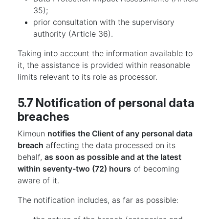
35);
prior consultation with the supervisory
authority (Article 36).
Taking into account the information available to
it, the assistance is provided within reasonable
limits relevant to its role as processor.
5.7 Notification of personal data
breaches
Kimoun
notifies the Client of any personal data
breach
affecting the data processed on its
behalf,
as soon as possible and at the latest
within seventy-two (72) hours
of becoming
aware of it.
The notification includes, as far as possible: