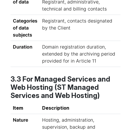
of data
Registrant, administrative,
technical and billing contacts
Categories
Registrant, contacts designated
of data
by the Client
subjects
Duration
Domain registration duration,
extended by the archiving period
provided for in Article 11
3.3 For Managed Services and
Web Hosting (ST Managed
Services and Web Hosting)
Item
Description
Nature
Hosting, administration,
supervision, backup and