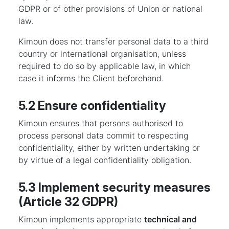
GDPR or of other provisions of Union or national
law.
Kimoun does not transfer personal data to a third
country or international organisation, unless
required to do so by applicable law, in which
case it informs the Client beforehand.
5.2 Ensure confidentiality
Kimoun ensures that persons authorised to
process personal data commit to respecting
confidentiality, either by written undertaking or
by virtue of a legal confidentiality obligation.
5.3 Implement security measures
(Article 32 GDPR)
Kimoun implements appropriate
technical and