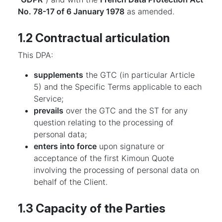
No. 78-17 of 6 January 1978
as amended.
1.2 Contractual articulation
This DPA:
supplements
the GTC (in particular Article
5) and the Specific Terms applicable to each
Service;
prevails
over the GTC and the ST for any
question relating to the processing of
personal data;
enters into force
upon signature or
acceptance of the first Kimoun Quote
involving the processing of personal data on
behalf of the Client.
1.3 Capacity of the Parties