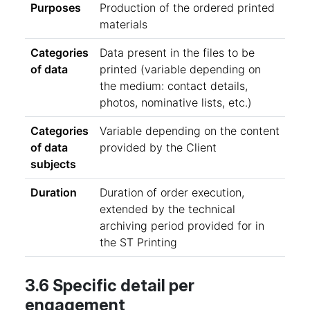
Purposes
Production of the ordered printed
materials
Categories
Data present in the files to be
of data
printed (variable depending on
the medium: contact details,
photos, nominative lists, etc.)
Categories
Variable depending on the content
of data
provided by the Client
subjects
Duration
Duration of order execution,
extended by the technical
archiving period provided for in
the ST Printing
3.6 Specific detail per
engagement