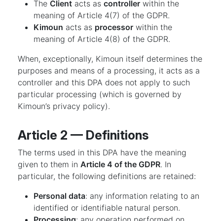
The
Client
acts as
controller
within the
meaning of Article 4(7) of the GDPR.
Kimoun
acts as
processor
within the
meaning of Article 4(8) of the GDPR.
When, exceptionally, Kimoun itself determines the
purposes and means of a processing, it acts as a
controller and this DPA does not apply to such
particular processing (which is governed by
Kimoun’s privacy policy).
Article 2 — Definitions
The terms used in this DPA have the meaning
given to them in
Article 4 of the GDPR
. In
particular, the following definitions are retained:
Personal data
: any information relating to an
identified or identifiable natural person.
Processing
: any operation performed on