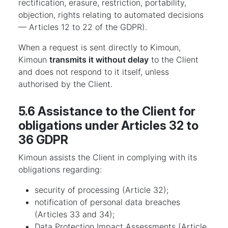
rectification, erasure, restriction, portability,
objection, rights relating to automated decisions
— Articles 12 to 22 of the GDPR).
When a request is sent directly to Kimoun,
Kimoun
transmits it without delay
to the Client
and does not respond to it itself, unless
authorised by the Client.
5.6 Assistance to the Client for
obligations under Articles 32 to
36 GDPR
Kimoun assists the Client in complying with its
obligations regarding:
security of processing (Article 32);
notification of personal data breaches
(Articles 33 and 34);
Data Protection Impact Assessments (Article