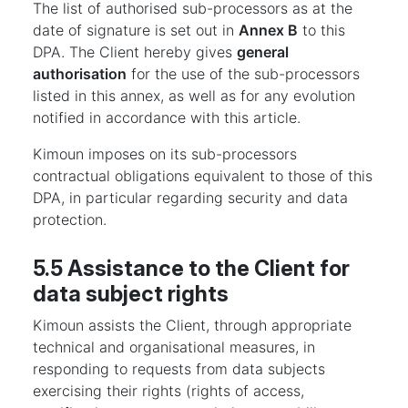
The list of authorised sub-processors as at the
date of signature is set out in
Annex B
to this
DPA. The Client hereby gives
general
authorisation
for the use of the sub-processors
listed in this annex, as well as for any evolution
notified in accordance with this article.
Kimoun imposes on its sub-processors
contractual obligations equivalent to those of this
DPA, in particular regarding security and data
protection.
5.5 Assistance to the Client for
data subject rights
Kimoun assists the Client, through appropriate
technical and organisational measures, in
responding to requests from data subjects
exercising their rights (rights of access,