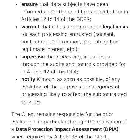
ensure
that data subjects have been
informed under the conditions provided for in
Articles 12 to 14 of the GDPR;
warrant
that it has an appropriate
legal basis
for each processing entrusted (consent,
contractual performance, legal obligation,
legitimate interest, etc.);
supervise
the processing, in particular
through the audits and controls provided for
in Article 12 of this DPA;
notify
Kimoun, as soon as possible, of any
evolution of the purposes or categories of
processing likely to affect the subcontracted
services.
The Client remains responsible for the prior
evaluation, in particular through the realisation of
a
Data Protection Impact Assessment (DPIA)
when required by Article 35 of the GDPR.