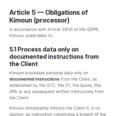
Article 5 — Obligations of
Kimoun (processor)
In accordance with Article 28(3) of the GDPR,
Kimoun undertakes to:
5.1 Process data only on
documented instructions from
the Client
Kimoun processes personal data only on
documented instructions
from the Client, as
established by the GTC, the ST, the Quote, this
DPA or any subsequent written instructions from
the Client.
Kimoun immediately informs the Client if, in its
opinion, an instruction constitutes a breach of the