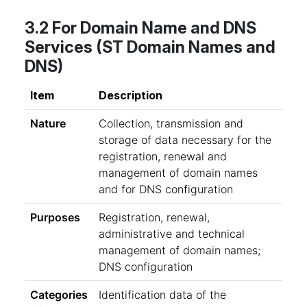
3.2 For Domain Name and DNS
Services (ST Domain Names and
DNS)
Item
Description
Nature
Collection, transmission and
storage of data necessary for the
registration, renewal and
management of domain names
and for DNS configuration
Purposes
Registration, renewal,
administrative and technical
management of domain names;
DNS configuration
Categories
Identification data of the