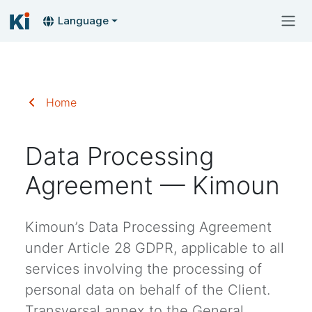
Language
Home
Data Processing
Agreement — Kimoun
Kimoun’s Data Processing Agreement
under Article 28 GDPR, applicable to all
services involving the processing of
personal data on behalf of the Client.
Transversal annex to the General