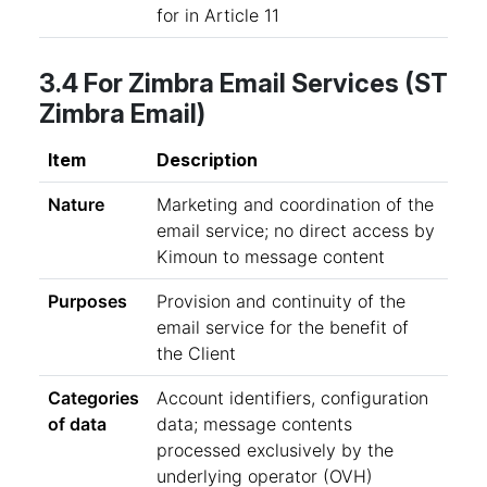
for in Article 11
3.4 For Zimbra Email Services (ST
Zimbra Email)
Item
Description
Nature
Marketing and coordination of the
email service; no direct access by
Kimoun to message content
Purposes
Provision and continuity of the
email service for the benefit of
the Client
Categories
Account identifiers, configuration
of data
data; message contents
processed exclusively by the
underlying operator (OVH)