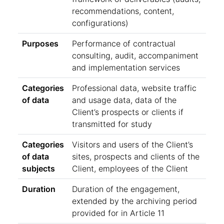
recommendations, content,
configurations)
Purposes
Performance of contractual
consulting, audit, accompaniment
and implementation services
Categories
Professional data, website traffic
of data
and usage data, data of the
Client’s prospects or clients if
transmitted for study
Categories
Visitors and users of the Client’s
of data
sites, prospects and clients of the
subjects
Client, employees of the Client
Duration
Duration of the engagement,
extended by the archiving period
provided for in Article 11