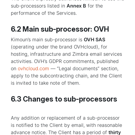
sub-processors listed in
Annex B
for the
performance of the Services.
6.2 Main sub-processor: OVH
Kimoun’s main sub-processor is
OVH SAS
(operating under the brand OVHcloud), for
hosting, infrastructure and Zimbra email services
activities. OVH’s GDPR commitments, published
on
ovhcloud.com
— “Legal documents” section,
apply to the subcontracting chain, and the Client
is invited to take note of them.
6.3 Changes to sub-processors
Any addition or replacement of a sub-processor
is notified to the Client by email, with reasonable
advance notice. The Client has a period of
thirty