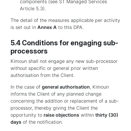
components (see ST Managed Services
Article 5.3).
The detail of the measures applicable per activity
is set out in
Annex A
to this DPA.
5.4 Conditions for engaging sub-
processors
Kimoun shall not engage any new sub-processor
without specific or general prior written
authorisation from the Client.
In the case of
general authorisation
, Kimoun
informs the Client of any planned change
concerning the addition or replacement of a sub-
processor, thereby giving the Client the
opportunity to
raise objections
within
thirty (30)
days
of the notification.