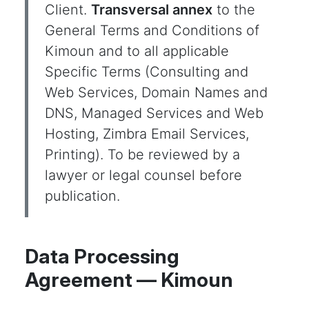
Client.
Transversal annex
to the
General Terms and Conditions of
Kimoun and to all applicable
Specific Terms (Consulting and
Web Services, Domain Names and
DNS, Managed Services and Web
Hosting, Zimbra Email Services,
Printing). To be reviewed by a
lawyer or legal counsel before
publication.
Data Processing
Agreement — Kimoun