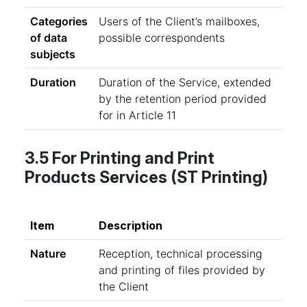
Categories
Users of the Client’s mailboxes,
of data
possible correspondents
subjects
Duration
Duration of the Service, extended
by the retention period provided
for in Article 11
3.5 For Printing and Print
Products Services (ST Printing)
Item
Description
Nature
Reception, technical processing
and printing of files provided by
the Client