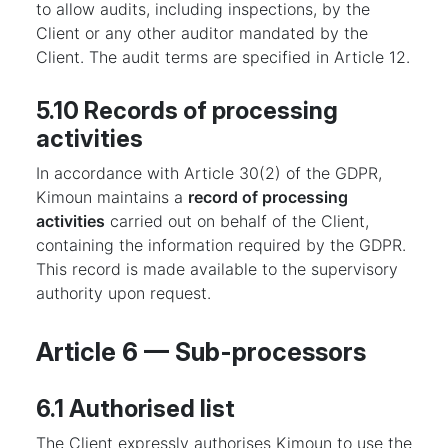
to allow audits, including inspections, by the
Client or any other auditor mandated by the
Client. The audit terms are specified in Article 12.
5.10 Records of processing
activities
In accordance with Article 30(2) of the GDPR,
Kimoun maintains a
record of processing
activities
carried out on behalf of the Client,
containing the information required by the GDPR.
This record is made available to the supervisory
authority upon request.
Article 6 — Sub-processors
6.1 Authorised list
The Client expressly authorises Kimoun to use the