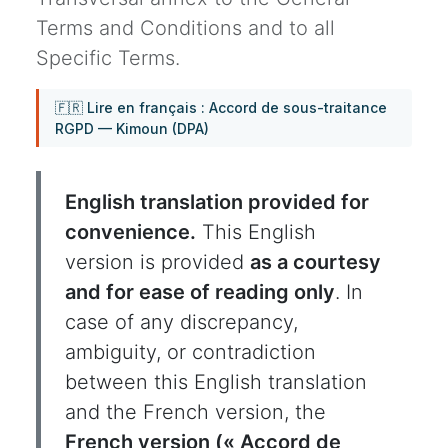
Terms and Conditions and to all
Specific Terms.
🇫🇷 Lire en français : Accord de sous-traitance
RGPD — Kimoun (DPA)
English translation provided for
convenience.
This English
version is provided
as a courtesy
and for ease of reading only
. In
case of any discrepancy,
ambiguity, or contradiction
between this English translation
and the French version, the
French version (« Accord de