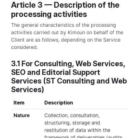
Article 3 — Description of the
processing activities
The general characteristics of the processing
activities carried out by Kimoun on behalf of the
Client are as follows, depending on the Service
considered.
3.1 For Consulting, Web Services,
SEO and Editorial Support
Services (ST Consulting and Web
Services)
Item
Description
Nature
Collection, consultation,
structuring, storage and
restitution of data within the
framework of deliverables (audits,