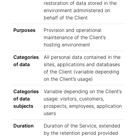
restoration of data stored in the
environment administered on
behalf of the Client
Purposes
Provision and operational
maintenance of the Client’s
hosting environment
Categories
All personal data contained in the
of data
sites, applications and databases
of the Client (variable depending
on the Client’s usage)
Categories
Variable depending on the Client’s
of data
usage: visitors, customers,
subjects
prospects, employees, application
users
Duration
Duration of the Service, extended
by the retention period provided