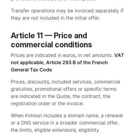
Transfer operations may be invoiced separately if
they are not included in the initial offer.
Article 11 — Price and
commercial conditions
Prices are indicated in euros, in net amounts.
VAT
not applicable, Article 293 B of the French
General Tax Code
.
Prices, discounts, included services, commercial
gratuities, promotional offers or specific terms
are indicated in the Quote, the contract, the
registration order or the invoice.
When Kimoun includes a domain name, a renewal
or a DNS service in a broader commercial offer,
the limits, eligible extensions, eligibility