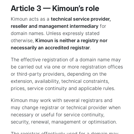
Article 3 — Kimoun’s role
Kimoun acts as a
technical service provider,
reseller and management intermediary
for
domain names. Unless expressly stated
otherwise,
Kimoun is neither a registry nor
necessarily an accredited registrar
.
The effective registration of a domain name may
be carried out via one or more registration offices
or third-party providers, depending on the
extension, availability, technical constraints,
prices, service continuity and applicable rules.
Kimoun may work with several registrars and
may change registrar or technical provider when
necessary or useful for service continuity,
security, renewal, management or optimisation.
The registrar effectively used for a domain may