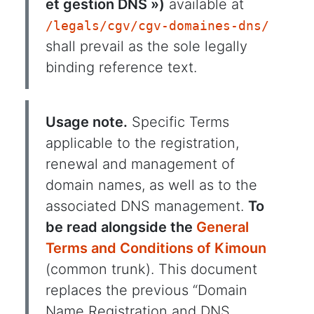
et gestion DNS »)
available at
/legals/cgv/cgv-domaines-dns/
shall prevail as the sole legally
binding reference text.
Usage note.
Specific Terms
applicable to the registration,
renewal and management of
domain names, as well as to the
associated DNS management.
To
be read alongside the
General
Terms and Conditions of Kimoun
(common trunk). This document
replaces the previous “Domain
Name Registration and DNS