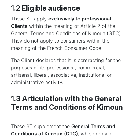
1.2 Eligible audience
These ST apply
exclusively to professional
Clients
within the meaning of Article 2 of the
General Terms and Conditions of Kimoun (GTC).
They do not apply to consumers within the
meaning of the French Consumer Code.
The Client declares that it is contracting for the
purposes of its professional, commercial,
artisanal, liberal, associative, institutional or
administrative activity.
1.3 Articulation with the General
Terms and Conditions of Kimoun
These ST supplement the
General Terms and
Conditions of Kimoun (GTC)
, which remain