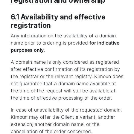
registration and ownership
6.1 Availability and effective
registration
Any information on the availability of a domain
name prior to ordering is provided
for indicative
purposes only
.
A domain name is only considered as registered
after effective confirmation of its registration by
the registrar or the relevant registry. Kimoun does
not guarantee that a domain name available at
the time of the request will still be available at
the time of effective processing of the order.
In case of unavailability of the requested domain,
Kimoun may offer the Client a variant, another
extension, another domain name, or the
cancellation of the order concerned.