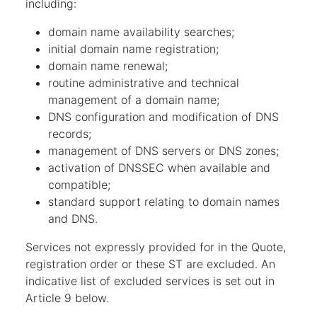
including:
domain name availability searches;
initial domain name registration;
domain name renewal;
routine administrative and technical
management of a domain name;
DNS configuration and modification of DNS
records;
management of DNS servers or DNS zones;
activation of DNSSEC when available and
compatible;
standard support relating to domain names
and DNS.
Services not expressly provided for in the Quote,
registration order or these ST are excluded. An
indicative list of excluded services is set out in
Article 9 below.