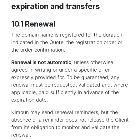
expiration and transfers
10.1 Renewal
The domain name is registered for the duration
indicated in the Quote, the registration order or
the order confirmation.
Renewal is not automatic
, unless otherwise
agreed in writing or under a specific offer
expressly provided for. To be guaranteed, any
renewal must be requested, validated and, where
applicable, paid sufficiently in advance of the
expiration date.
Kimoun may send renewal reminders, but the
absence of a reminder does not release the Client
from its obligation to monitor and validate the
renewal.