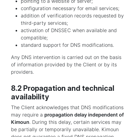
pointing to a website or server;
configuration necessary for email services;
addition of verification records requested by
third-party services;
activation of DNSSEC when available and
compatible;
standard support for DNS modifications.
Any DNS intervention is carried out on the basis
of information provided by the Client or by its
providers.
8.2 Propagation and technical
availability
The Client acknowledges that DNS modifications
may require a
propagation delay independent of
Kimoun
. During this delay, certain services may
be partially or temporarily unavailable. Kimoun
does not guarantee a fixed DNS propagation