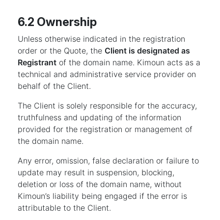
6.2 Ownership
Unless otherwise indicated in the registration
order or the Quote, the
Client is designated as
Registrant
of the domain name. Kimoun acts as a
technical and administrative service provider on
behalf of the Client.
The Client is solely responsible for the accuracy,
truthfulness and updating of the information
provided for the registration or management of
the domain name.
Any error, omission, false declaration or failure to
update may result in suspension, blocking,
deletion or loss of the domain name, without
Kimoun’s liability being engaged if the error is
attributable to the Client.