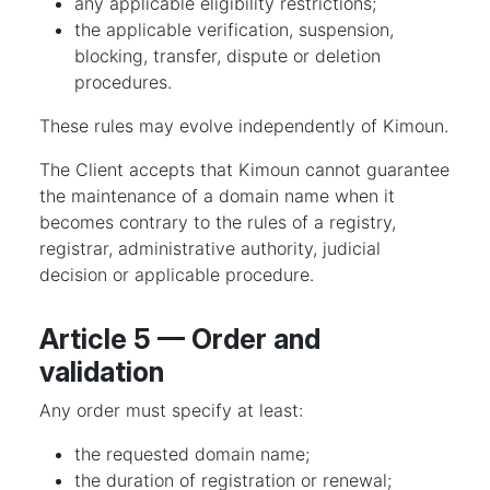
any applicable eligibility restrictions;
the applicable verification, suspension,
blocking, transfer, dispute or deletion
procedures.
These rules may evolve independently of Kimoun.
The Client accepts that Kimoun cannot guarantee
the maintenance of a domain name when it
becomes contrary to the rules of a registry,
registrar, administrative authority, judicial
decision or applicable procedure.
Article 5 — Order and
validation
Any order must specify at least:
the requested domain name;
the duration of registration or renewal;