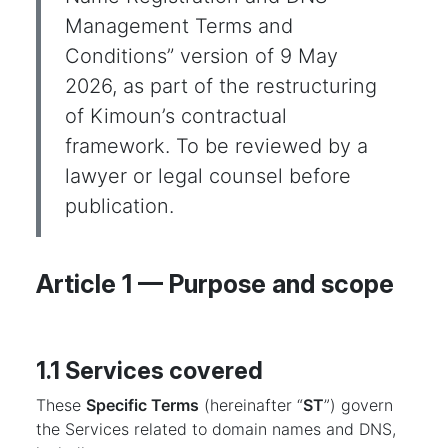
Management Terms and
Conditions” version of 9 May
2026, as part of the restructuring
of Kimoun’s contractual
framework. To be reviewed by a
lawyer or legal counsel before
publication.
Article 1 — Purpose and scope
1.1 Services covered
These
Specific Terms
(hereinafter “
ST
”) govern
the Services related to domain names and DNS,