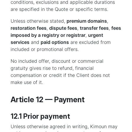
conditions, exclusions and applicable durations
are specified in the Quote or specific terms.
Unless otherwise stated,
premium domains
,
restoration fees
,
dispute fees
,
transfer fees
,
fees
imposed by a registry or registrar
,
urgent
services
and
paid options
are excluded from
included or promotional offers.
No included offer, discount or commercial
gratuity gives rise to refund, financial
compensation or credit if the Client does not
make use of it.
Article 12 — Payment
12.1 Prior payment
Unless otherwise agreed in writing, Kimoun may