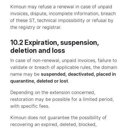
Kimoun may refuse a renewal in case of unpaid
invoices, dispute, incomplete information, breach
of these ST, technical impossibility or refusal by
the registry or registrar.
10.2 Expiration, suspension,
deletion and loss
In case of non-renewal, unpaid invoices, failure to
validate or breach of applicable rules, the domain
name may be
suspended, deactivated, placed in
quarantine, deleted or lost
.
Depending on the extension concerned,
restoration may be possible for a limited period,
with specific fees.
Kimoun does not guarantee the possibility of
recovering an expired, deleted, blocked,