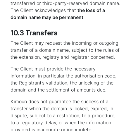
transferred or third-party-reserved domain name.
The Client acknowledges that
the loss of a
domain name may be permanent
.
10.3 Transfers
The Client may request the incoming or outgoing
transfer of a domain name, subject to the rules of
the extension, registry and registrar concerned.
The Client must provide the necessary
information, in particular the authorisation code,
the Registrant’s validation, the unlocking of the
domain and the settlement of amounts due.
Kimoun does not guarantee the success of a
transfer when the domain is locked, expired, in
dispute, subject to a restriction, to a procedure,
to a regulatory delay, or when the information
provided is inaccurate or incomplete.