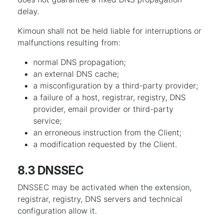
delay.
Kimoun shall not be held liable for interruptions or
malfunctions resulting from:
normal DNS propagation;
an external DNS cache;
a misconfiguration by a third-party provider;
a failure of a host, registrar, registry, DNS
provider, email provider or third-party
service;
an erroneous instruction from the Client;
a modification requested by the Client.
8.3 DNSSEC
DNSSEC may be activated when the extension,
registrar, registry, DNS servers and technical
configuration allow it.