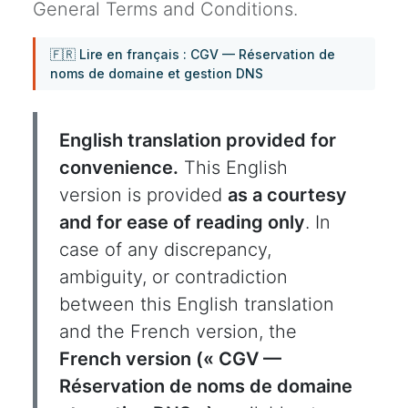
General Terms and Conditions.
🇫🇷 Lire en français : CGV — Réservation de
noms de domaine et gestion DNS
English translation provided for
convenience.
This English
version is provided
as a courtesy
and for ease of reading only
. In
case of any discrepancy,
ambiguity, or contradiction
between this English translation
and the French version, the
French version (« CGV —
Réservation de noms de domaine