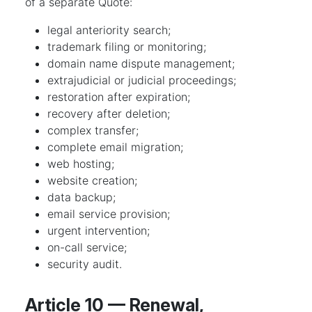
of a separate Quote:
legal anteriority search;
trademark filing or monitoring;
domain name dispute management;
extrajudicial or judicial proceedings;
restoration after expiration;
recovery after deletion;
complex transfer;
complete email migration;
web hosting;
website creation;
data backup;
email service provision;
urgent intervention;
on-call service;
security audit.
Article 10 — Renewal,