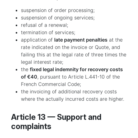
suspension of order processing;
suspension of ongoing services;
refusal of a renewal;
termination of services;
application of
late payment penalties
at the
rate indicated on the invoice or Quote, and
failing this at the legal rate of three times the
legal interest rate;
the
fixed legal indemnity for recovery costs
of €40
, pursuant to Article L.441-10 of the
French Commercial Code;
the invoicing of additional recovery costs
where the actually incurred costs are higher.
Article 13 — Support and
complaints