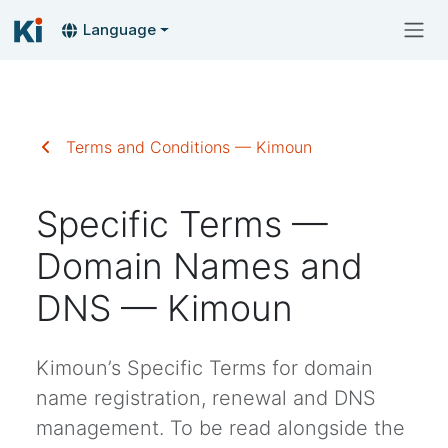
Language
Terms and Conditions — Kimoun
Specific Terms —
Domain Names and
DNS — Kimoun
Kimoun’s Specific Terms for domain
name registration, renewal and DNS
management. To be read alongside the