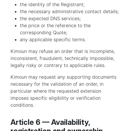
the identity of the Registrant;
the necessary administrative contact details;
the expected DNS services;
the price or the reference to the
corresponding Quote;
any applicable specific terms.
Kimoun may refuse an order that is incomplete,
inconsistent, fraudulent, technically impossible,
legally risky or contrary to applicable rules.
Kimoun may request any supporting documents
necessary for the validation of an order, in
particular where the requested extension
imposes specific eligibility or verification
conditions.
Article 6 — Availability,