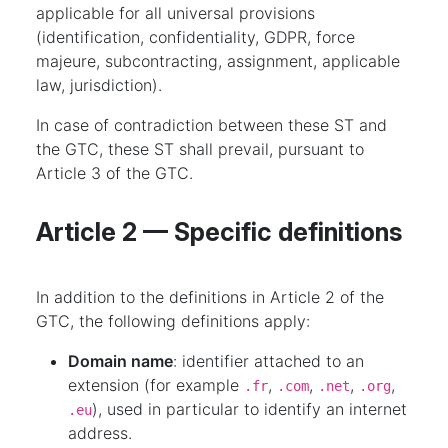
applicable for all universal provisions
(identification, confidentiality, GDPR, force
majeure, subcontracting, assignment, applicable
law, jurisdiction).
In case of contradiction between these ST and
the GTC, these ST shall prevail, pursuant to
Article 3 of the GTC.
Article 2 — Specific definitions
In addition to the definitions in Article 2 of the
GTC, the following definitions apply:
Domain name
: identifier attached to an
extension (for example
,
,
,
,
.fr
.com
.net
.org
), used in particular to identify an internet
.eu
address.