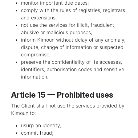
monitor important due dates;
comply with the rules of registries, registrars
and extensions;
not use the services for illicit, fraudulent,
abusive or malicious purposes;
inform Kimoun without delay of any anomaly,
dispute, change of information or suspected
compromise;
preserve the confidentiality of its accesses,
identifiers, authorisation codes and sensitive
information.
Article 15 — Prohibited uses
The Client shall not use the services provided by
Kimoun to:
usurp an identity;
commit fraud;