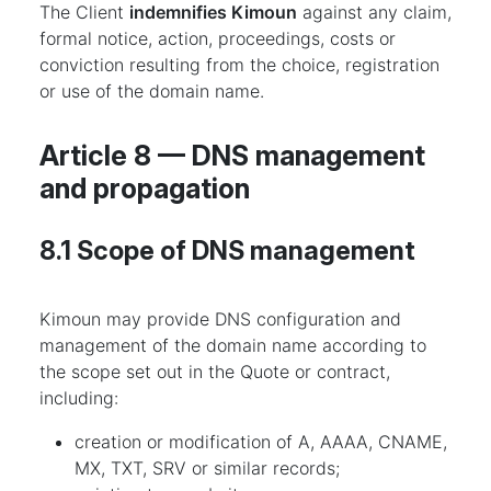
The Client
indemnifies Kimoun
against any claim,
formal notice, action, proceedings, costs or
conviction resulting from the choice, registration
or use of the domain name.
Article 8 — DNS management
and propagation
8.1 Scope of DNS management
Kimoun may provide DNS configuration and
management of the domain name according to
the scope set out in the Quote or contract,
including:
creation or modification of A, AAAA, CNAME,
MX, TXT, SRV or similar records;