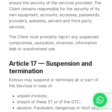
ensure the security of the services provided. The
Client remains responsible for the security of its
own equipment, accounts, accesses, passwords,
providers, websites, servers and third-party
services.
The Client must promptly report any suspected
compromise, usurpation, diversion, information
leak or unauthorised use.
Article 17 — Suspension and
termination
Kimoun may suspend or terminate all or part of
the Services in case of:
unpaid invoices;
breach of these ST or of the GTC;
Discut
abusive, fraudulent, dangerous or illicit use;