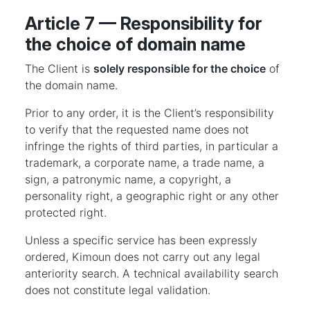
Article 7 — Responsibility for
the choice of domain name
The Client is
solely responsible for the choice
of
the domain name.
Prior to any order, it is the Client’s responsibility
to verify that the requested name does not
infringe the rights of third parties, in particular a
trademark, a corporate name, a trade name, a
sign, a patronymic name, a copyright, a
personality right, a geographic right or any other
protected right.
Unless a specific service has been expressly
ordered, Kimoun does not carry out any legal
anteriority search. A technical availability search
does not constitute legal validation.