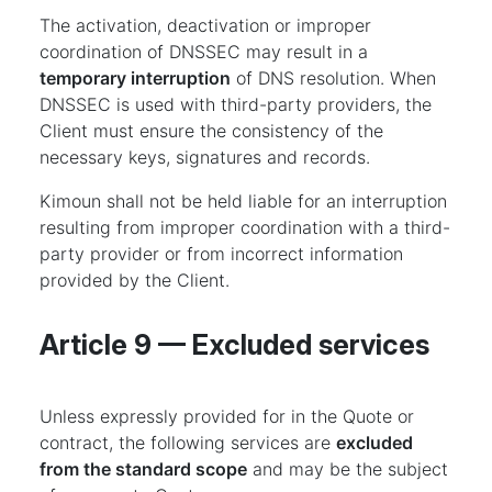
The activation, deactivation or improper
coordination of DNSSEC may result in a
temporary interruption
of DNS resolution. When
DNSSEC is used with third-party providers, the
Client must ensure the consistency of the
necessary keys, signatures and records.
Kimoun shall not be held liable for an interruption
resulting from improper coordination with a third-
party provider or from incorrect information
provided by the Client.
Article 9 — Excluded services
Unless expressly provided for in the Quote or
contract, the following services are
excluded
from the standard scope
and may be the subject