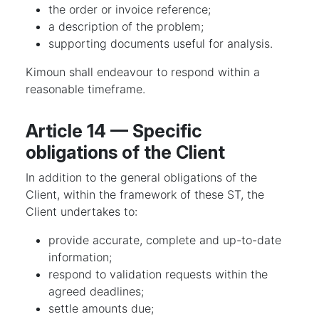
the order or invoice reference;
a description of the problem;
supporting documents useful for analysis.
Kimoun shall endeavour to respond within a
reasonable timeframe.
Article 14 — Specific
obligations of the Client
In addition to the general obligations of the
Client, within the framework of these ST, the
Client undertakes to:
provide accurate, complete and up-to-date
information;
respond to validation requests within the
agreed deadlines;
settle amounts due;