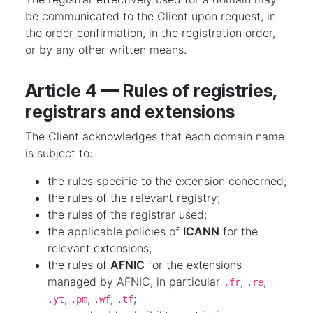
be communicated to the Client upon request, in
the order confirmation, in the registration order,
or by any other written means.
Article 4 — Rules of registries,
registrars and extensions
The Client acknowledges that each domain name
is subject to:
the rules specific to the extension concerned;
the rules of the relevant registry;
the rules of the registrar used;
the applicable policies of
ICANN
for the
relevant extensions;
the rules of
AFNIC
for the extensions
managed by AFNIC, in particular
,
,
.fr
.re
,
,
,
;
.yt
.pm
.wf
.tf