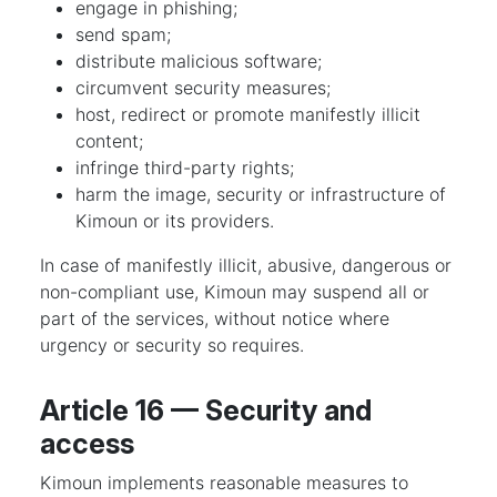
engage in phishing;
send spam;
distribute malicious software;
circumvent security measures;
host, redirect or promote manifestly illicit
content;
infringe third-party rights;
harm the image, security or infrastructure of
Kimoun or its providers.
In case of manifestly illicit, abusive, dangerous or
non-compliant use, Kimoun may suspend all or
part of the services, without notice where
urgency or security so requires.
Article 16 — Security and
access
Kimoun implements reasonable measures to