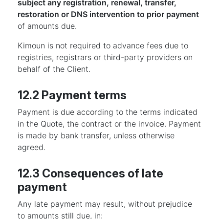
subject any registration, renewal, transfer,
restoration or DNS intervention to prior payment
of amounts due.
Kimoun is not required to advance fees due to
registries, registrars or third-party providers on
behalf of the Client.
12.2 Payment terms
Payment is due according to the terms indicated
in the Quote, the contract or the invoice. Payment
is made by bank transfer, unless otherwise
agreed.
12.3 Consequences of late
payment
Any late payment may result, without prejudice
to amounts still due, in: