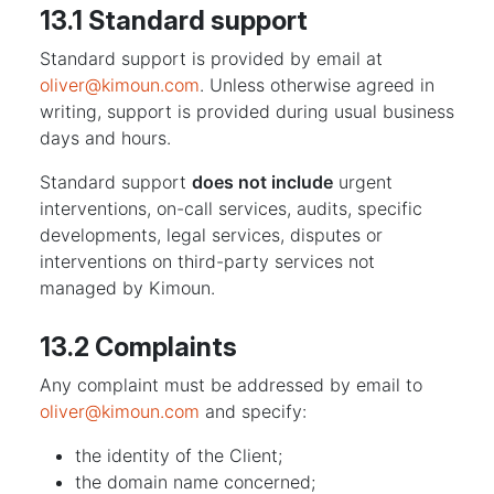
13.1 Standard support
Standard support is provided by email at
oliver@kimoun.com
. Unless otherwise agreed in
writing, support is provided during usual business
days and hours.
Standard support
does not include
urgent
interventions, on-call services, audits, specific
developments, legal services, disputes or
interventions on third-party services not
managed by Kimoun.
13.2 Complaints
Any complaint must be addressed by email to
oliver@kimoun.com
and specify:
the identity of the Client;
the domain name concerned;