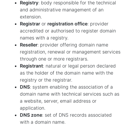
Registry
: body responsible for the technical
and administrative management of an
extension.
Registrar
or
registration office
: provider
accredited or authorised to register domain
names with a registry.
Reseller
: provider offering domain name
registration, renewal or management services
through one or more registrars.
Registrant
: natural or legal person declared
as the holder of the domain name with the
registry or the registrar.
DNS
: system enabling the association of a
domain name with technical services such as
a website, server, email address or
application.
DNS zone
: set of DNS records associated
with a domain name.