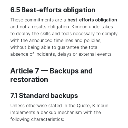
6.5 Best-efforts obligation
These commitments are a
best-efforts obligation
and not a results obligation. Kimoun undertakes
to deploy the skills and tools necessary to comply
with the announced timelines and policies,
without being able to guarantee the total
absence of incidents, delays or external events.
Article 7 — Backups and
restoration
7.1 Standard backups
Unless otherwise stated in the Quote, Kimoun
implements a backup mechanism with the
following characteristics: