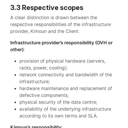
3.3 Respective scopes
A clear distinction is drawn between the
respective responsibilities of the infrastructure
provider, Kimoun and the Client.
Infrastructure provider’s responsibility (OVH or
other)
:
provision of physical hardware (servers,
racks, power, cooling);
network connectivity and bandwidth of the
infrastructure;
hardware maintenance and replacement of
defective components;
physical security of the data centre;
availability of the underlying infrastructure
according to its own terms and SLA.
Kimoun’s responsibility
: