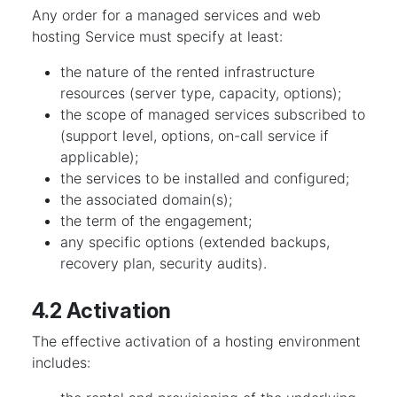
Any order for a managed services and web
hosting Service must specify at least:
the nature of the rented infrastructure
resources (server type, capacity, options);
the scope of managed services subscribed to
(support level, options, on-call service if
applicable);
the services to be installed and configured;
the associated domain(s);
the term of the engagement;
any specific options (extended backups,
recovery plan, security audits).
4.2 Activation
The effective activation of a hosting environment
includes: