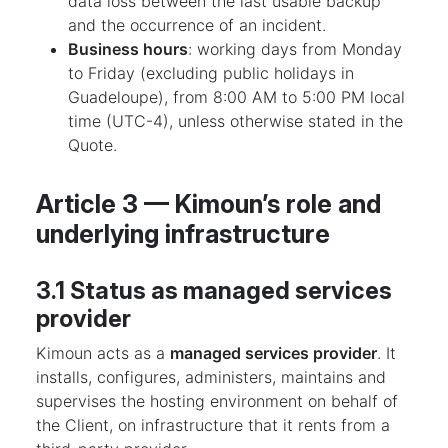
data loss between the last usable backup
and the occurrence of an incident.
Business hours
: working days from Monday
to Friday (excluding public holidays in
Guadeloupe), from 8:00 AM to 5:00 PM local
time (UTC-4), unless otherwise stated in the
Quote.
Article 3 — Kimoun’s role and
underlying infrastructure
3.1 Status as managed services
provider
Kimoun acts as a
managed services provider
. It
installs, configures, administers, maintains and
supervises the hosting environment on behalf of
the Client, on infrastructure that it rents from a