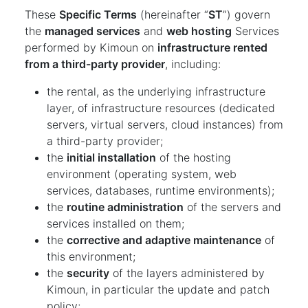
These
Specific Terms
(hereinafter “
ST
”) govern
the
managed services
and
web hosting
Services
performed by Kimoun on
infrastructure rented
from a third-party provider
, including:
the rental, as the underlying infrastructure
layer, of infrastructure resources (dedicated
servers, virtual servers, cloud instances) from
a third-party provider;
the
initial installation
of the hosting
environment (operating system, web
services, databases, runtime environments);
the
routine administration
of the servers and
services installed on them;
the
corrective and adaptive maintenance
of
this environment;
the
security
of the layers administered by
Kimoun, in particular the update and patch
policy;