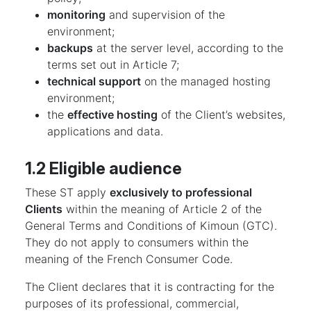
monitoring
and supervision of the
environment;
backups
at the server level, according to the
terms set out in Article 7;
technical support
on the managed hosting
environment;
the
effective hosting
of the Client’s websites,
applications and data.
1.2 Eligible audience
These ST apply
exclusively to professional
Clients
within the meaning of Article 2 of the
General Terms and Conditions of Kimoun (GTC).
They do not apply to consumers within the
meaning of the French Consumer Code.
The Client declares that it is contracting for the
purposes of its professional, commercial,