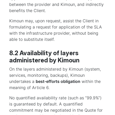
between the provider and Kimoun, and indirectly
benefits the Client.
Kimoun may, upon request, assist the Client in
formulating a request for application of the SLA
with the infrastructure provider, without being
able to substitute itself.
8.2 Availability of layers
administered by Kimoun
On the layers administered by Kimoun (system,
services, monitoring, backups), Kimoun
undertakes a
best-efforts obligation
within the
meaning of Article 6.
No quantified availability rate (such as “99.9%”)
is guaranteed by default. A quantified
commitment may be negotiated in the Quote for