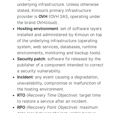
underlying infrastructure. Unless otherwise
stated, Kimoun’s primary infrastructure
provider is
OVH
(OVH SAS, operating under
the brand OVHcloud).
Hosting environment
: set of software layers
installed and administered by Kimoun on top
of the underlying infrastructure (operating
system, web services, databases, runtime
environments, monitoring and backup tools).
Security patch
: software fix released by the
publisher of a component intended to correct
a security vulnerability.
Incident
: any event causing a degradation,
unavailability, compromise or malfunction of
the hosting environment.
RTO
(
Recovery Time Objective
): target time
to restore a service after an incident.
RPO
(
Recovery Point Objective
): maximum