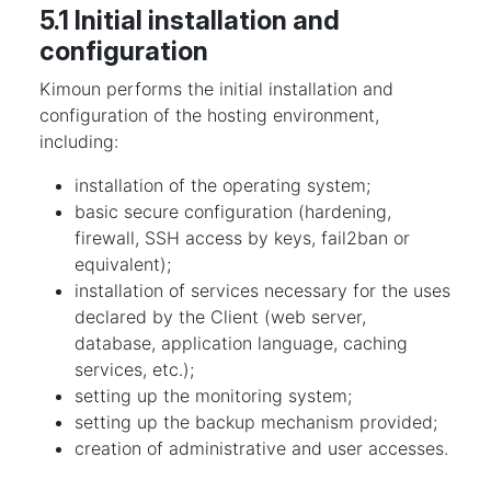
5.1 Initial installation and
configuration
Kimoun performs the initial installation and
configuration of the hosting environment,
including:
installation of the operating system;
basic secure configuration (hardening,
firewall, SSH access by keys, fail2ban or
equivalent);
installation of services necessary for the uses
declared by the Client (web server,
database, application language, caching
services, etc.);
setting up the monitoring system;
setting up the backup mechanism provided;
creation of administrative and user accesses.