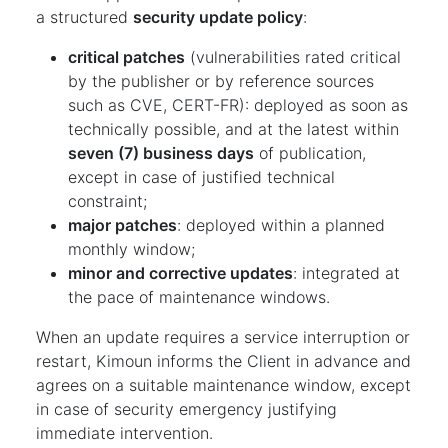
a structured
security update policy
:
critical patches
(vulnerabilities rated critical
by the publisher or by reference sources
such as CVE, CERT-FR): deployed as soon as
technically possible, and at the latest within
seven (7) business days
of publication,
except in case of justified technical
constraint;
major patches
: deployed within a planned
monthly window;
minor and corrective updates
: integrated at
the pace of maintenance windows.
When an update requires a service interruption or
restart, Kimoun informs the Client in advance and
agrees on a suitable maintenance window, except
in case of security emergency justifying
immediate intervention.