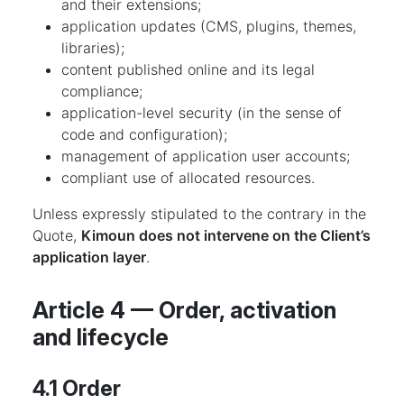
and their extensions;
application updates (CMS, plugins, themes,
libraries);
content published online and its legal
compliance;
application-level security (in the sense of
code and configuration);
management of application user accounts;
compliant use of allocated resources.
Unless expressly stipulated to the contrary in the
Quote,
Kimoun does not intervene on the Client’s
application layer
.
Article 4 — Order, activation
and lifecycle
4.1 Order