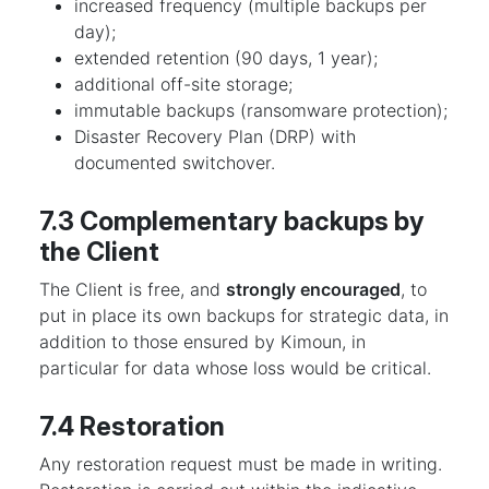
increased frequency (multiple backups per
day);
extended retention (90 days, 1 year);
additional off-site storage;
immutable backups (ransomware protection);
Disaster Recovery Plan (DRP) with
documented switchover.
7.3 Complementary backups by
the Client
The Client is free, and
strongly encouraged
, to
put in place its own backups for strategic data, in
addition to those ensured by Kimoun, in
particular for data whose loss would be critical.
7.4 Restoration
Any restoration request must be made in writing.