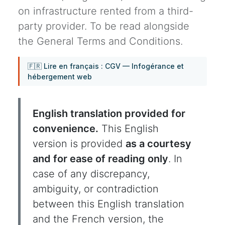
on infrastructure rented from a third-
party provider. To be read alongside
the General Terms and Conditions.
🇫🇷 Lire en français : CGV — Infogérance et
hébergement web
English translation provided for
convenience.
This English
version is provided
as a courtesy
and for ease of reading only
. In
case of any discrepancy,
ambiguity, or contradiction
between this English translation
and the French version, the