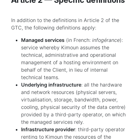
Article 2 — Specific definitions
In addition to the definitions in Article 2 of the
GTC, the following definitions apply:
Managed services
(in French:
infogérance
):
service whereby Kimoun assumes the
technical, administrative and operational
management of a hosting environment on
behalf of the Client, in lieu of internal
technical teams.
Underlying infrastructure
: all the hardware
and network resources (physical servers,
virtualisation, storage, bandwidth, power,
cooling, physical security of the data centre)
provided by a third-party operator, on which
the managed services rely.
Infrastructure provider
: third-party operator
renting to Kimoun the resources of the