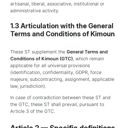
artisanal, liberal, associative, institutional or
administrative activity.
1.3 Articulation with the General
Terms and Conditions of Kimoun
These ST supplement the
General Terms and
Conditions of Kimoun (GTC)
, which remain
applicable for all universal provisions
(identification, confidentiality, GDPR, force
majeure, subcontracting, assignment, applicable
law, jurisdiction).
In case of contradiction between these ST and
the GTC, these ST shall prevail, pursuant to
Article 3 of the GTC.