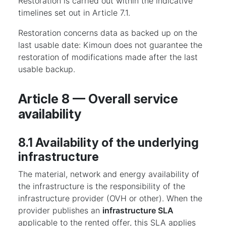
Restoration is carried out within the indicative
timelines set out in Article 7.1.
Restoration concerns data as backed up on the
last usable date: Kimoun does not guarantee the
restoration of modifications made after the last
usable backup.
Article 8 — Overall service
availability
8.1 Availability of the underlying
infrastructure
The material, network and energy availability of
the infrastructure is the responsibility of the
infrastructure provider (OVH or other). When the
provider publishes an
infrastructure SLA
applicable to the rented offer, this SLA applies