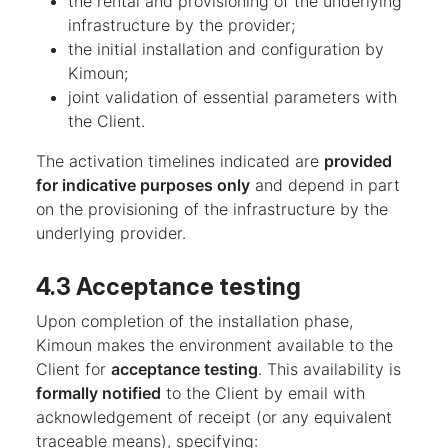
the rental and provisioning of the underlying
infrastructure by the provider;
the initial installation and configuration by
Kimoun;
joint validation of essential parameters with
the Client.
The activation timelines indicated are
provided
for indicative purposes only
and depend in part
on the provisioning of the infrastructure by the
underlying provider.
4.3 Acceptance testing
Upon completion of the installation phase,
Kimoun makes the environment available to the
Client for
acceptance testing
. This availability is
formally notified
to the Client by email with
acknowledgement of receipt (or any equivalent
traceable means), specifying: