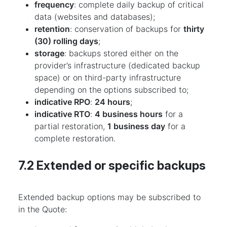
frequency
: complete daily backup of critical
data (websites and databases);
retention
: conservation of backups for
thirty
(30) rolling days
;
storage
: backups stored either on the
provider’s infrastructure (dedicated backup
space) or on third-party infrastructure
depending on the options subscribed to;
indicative RPO
:
24 hours
;
indicative RTO
:
4 business hours
for a
partial restoration,
1 business day
for a
complete restoration.
7.2 Extended or specific backups
Extended backup options may be subscribed to
in the Quote: