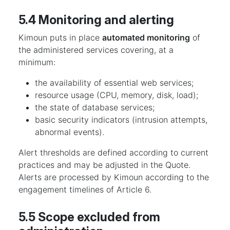
5.4 Monitoring and alerting
Kimoun puts in place
automated monitoring
of
the administered services covering, at a
minimum:
the availability of essential web services;
resource usage (CPU, memory, disk, load);
the state of database services;
basic security indicators (intrusion attempts,
abnormal events).
Alert thresholds are defined according to current
practices and may be adjusted in the Quote.
Alerts are processed by Kimoun according to the
engagement timelines of Article 6.
5.5 Scope excluded from