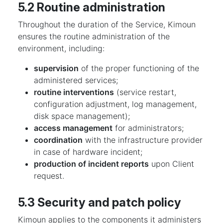
5.2 Routine administration
Throughout the duration of the Service, Kimoun
ensures the routine administration of the
environment, including:
supervision
of the proper functioning of the
administered services;
routine interventions
(service restart,
configuration adjustment, log management,
disk space management);
access management
for administrators;
coordination
with the infrastructure provider
in case of hardware incident;
production of incident reports
upon Client
request.
5.3 Security and patch policy
Kimoun applies to the components it administers