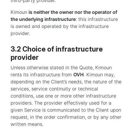
third-party provider.
Kimoun
is neither the owner nor the operator of
the underlying infrastructure
: this infrastructure
is owned and operated by the infrastructure
provider.
3.2 Choice of infrastructure
provider
Unless otherwise stated in the Quote, Kimoun
rents its infrastructure from
OVH
. Kimoun may,
depending on the Client’s needs, the nature of the
services, service continuity or technical
conditions, use one or more other infrastructure
providers. The provider effectively used for a
given Service is communicated to the Client upon
request, in the order confirmation, or by any other
written means.