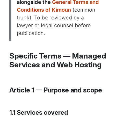
alongside the
General Terms and
Conditions of Kimoun
(common
trunk). To be reviewed by a
lawyer or legal counsel before
publication.
Specific Terms — Managed
Services and Web Hosting
Article 1 — Purpose and scope
1.1 Services covered