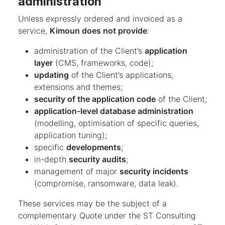
administration
Unless expressly ordered and invoiced as a
service,
Kimoun does not provide
:
administration of the Client’s
application
layer
(CMS, frameworks, code);
updating
of the Client’s applications,
extensions and themes;
security of the application code
of the Client;
application-level database administration
(modelling, optimisation of specific queries,
application tuning);
specific
developments
;
in-depth
security audits
;
management of major
security incidents
(compromise, ransomware, data leak).
These services may be the subject of a
complementary Quote under the ST Consulting