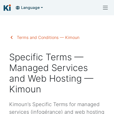
Language
Terms and Conditions — Kimoun
Specific Terms —
Managed Services
and Web Hosting —
Kimoun
Kimoun’s Specific Terms for managed
services (infogérance) and web hosting