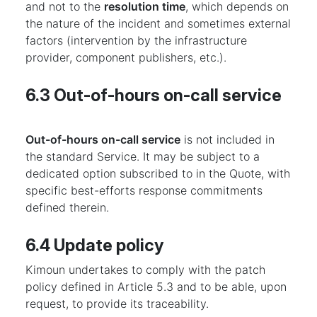
and not to the
resolution time
, which depends on
the nature of the incident and sometimes external
factors (intervention by the infrastructure
provider, component publishers, etc.).
6.3 Out-of-hours on-call service
Out-of-hours on-call service
is not included in
the standard Service. It may be subject to a
dedicated option subscribed to in the Quote, with
specific best-efforts response commitments
defined therein.
6.4 Update policy
Kimoun undertakes to comply with the patch
policy defined in Article 5.3 and to be able, upon
request, to provide its traceability.