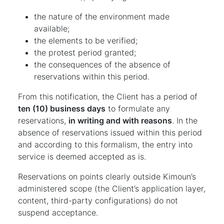
the nature of the environment made
available;
the elements to be verified;
the protest period granted;
the consequences of the absence of
reservations within this period.
From this notification, the Client has a period of
ten (10) business days
to formulate any
reservations,
in writing and with reasons
. In the
absence of reservations issued within this period
and according to this formalism, the entry into
service is deemed accepted as is.
Reservations on points clearly outside Kimoun’s
administered scope (the Client’s application layer,
content, third-party configurations) do not
suspend acceptance.