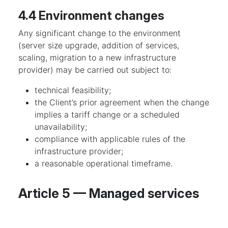
4.4 Environment changes
Any significant change to the environment
(server size upgrade, addition of services,
scaling, migration to a new infrastructure
provider) may be carried out subject to:
technical feasibility;
the Client’s prior agreement when the change
implies a tariff change or a scheduled
unavailability;
compliance with applicable rules of the
infrastructure provider;
a reasonable operational timeframe.
Article 5 — Managed services