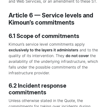
and Web Services, or an amendment to these ST.
Article 6 — Service levels and
Kimoun’s commitments
6.1 Scope of commitments
Kimoun’s service level commitments apply
exclusively to the layers it administers
and to the
quality of its intervention. They
do not cover
the
availability of the underlying infrastructure, which
falls under the possible commitments of the
infrastructure provider.
6.2 Incident response
commitments
Unless otherwise stated in the Quote, the
commitments for taking over incidents during