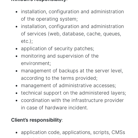
installation, configuration and administration
of the operating system;
installation, configuration and administration
of services (web, database, cache, queues,
etc.);
application of security patches;
monitoring and supervision of the
environment;
management of backups at the server level,
according to the terms provided;
management of administrative accesses;
technical support on the administered layers;
coordination with the infrastructure provider
in case of hardware incident.
Client’s responsibility
:
application code, applications, scripts, CMSs