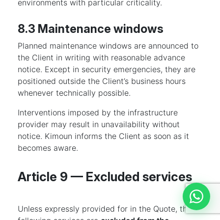
environments with particular criticality.
8.3 Maintenance windows
Planned maintenance windows are announced to
the Client in writing with reasonable advance
notice. Except in security emergencies, they are
positioned outside the Client’s business hours
whenever technically possible.
Interventions imposed by the infrastructure
provider may result in unavailability without
notice. Kimoun informs the Client as soon as it
becomes aware.
Article 9 — Excluded services
Discut
Unless expressly provided for in the Quote, the