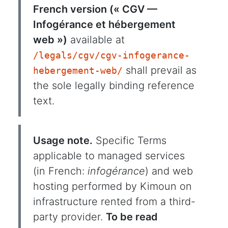
French version (« CGV —
Infogérance et hébergement
web »)
available at
/legals/cgv/cgv-infogerance-
shall prevail as
hebergement-web/
the sole legally binding reference
text.
Usage note.
Specific Terms
applicable to managed services
(in French:
infogérance
) and web
hosting performed by Kimoun on
infrastructure rented from a third-
party provider.
To be read