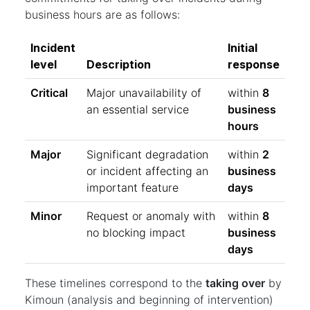
business hours are as follows:
Incident
Initial
level
Description
response
Critical
Major unavailability of
within
8
an essential service
business
hours
Major
Significant degradation
within
2
or incident affecting an
business
important feature
days
Minor
Request or anomaly with
within
8
no blocking impact
business
days
These timelines correspond to the
taking over
by
Kimoun (analysis and beginning of intervention)