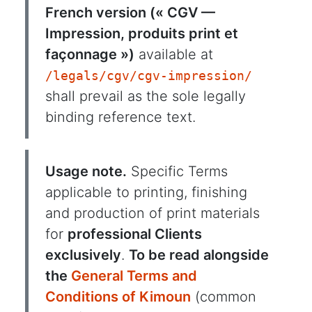
French version (« CGV —
Impression, produits print et
façonnage »)
available at
/legals/cgv/cgv-impression/
shall prevail as the sole legally
binding reference text.
Usage note.
Specific Terms
applicable to printing, finishing
and production of print materials
for
professional Clients
exclusively
.
To be read alongside
the
General Terms and
Conditions of Kimoun
(common