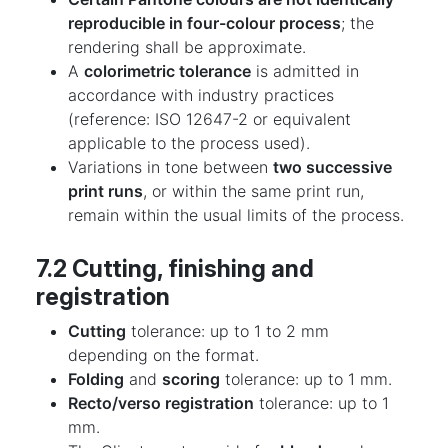
reproducible in four-colour process
; the
rendering shall be approximate.
A
colorimetric tolerance
is admitted in
accordance with industry practices
(reference: ISO 12647-2 or equivalent
applicable to the process used).
Variations in tone between
two successive
print runs
, or within the same print run,
remain within the usual limits of the process.
7.2 Cutting, finishing and
registration
Cutting
tolerance: up to 1 to 2 mm
depending on the format.
Folding
and
scoring
tolerance: up to 1 mm.
Recto/verso registration
tolerance: up to 1
mm.