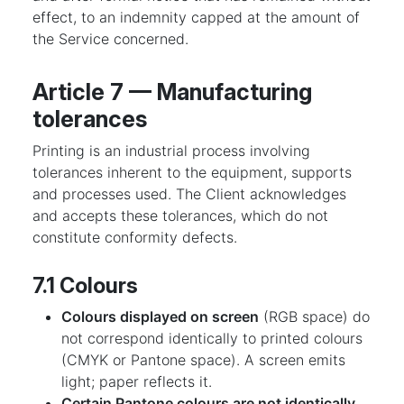
effect, to an indemnity capped at the amount of
the Service concerned.
Article 7 — Manufacturing
tolerances
Printing is an industrial process involving
tolerances inherent to the equipment, supports
and processes used. The Client acknowledges
and accepts these tolerances, which do not
constitute conformity defects.
7.1 Colours
Colours displayed on screen
(RGB space) do
not correspond identically to printed colours
(CMYK or Pantone space). A screen emits
light; paper reflects it.
Certain Pantone colours are not identically