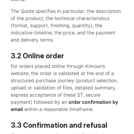
The Quote specifies in particular: the description
of the product, the technical characteristics
(format, support, finishing, quantity), the
indicative timeline, the price, and the payment
and delivery terms.
3.2 Online order
For orders placed online through Kimoun’s
website, the order is validated at the end of a
structured purchase journey (product selection,
upload or validation of files, detailed summary,
express acceptance of these ST, secure
payment) followed by an
order confirmation by
email
within a reasonable timeframe.
3.3 Confirmation and refusal