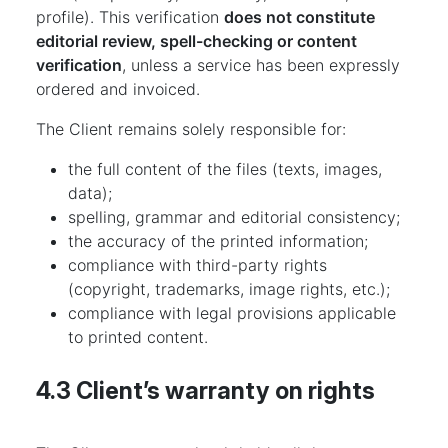
profile). This verification
does not constitute
editorial review, spell-checking or content
verification
, unless a service has been expressly
ordered and invoiced.
The Client remains solely responsible for:
the full content of the files (texts, images,
data);
spelling, grammar and editorial consistency;
the accuracy of the printed information;
compliance with third-party rights
(copyright, trademarks, image rights, etc.);
compliance with legal provisions applicable
to printed content.
4.3 Client’s warranty on rights