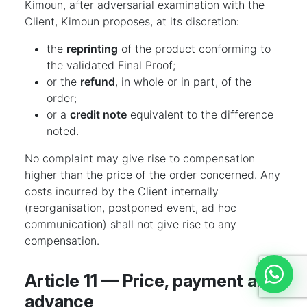
Kimoun, after adversarial examination with the
Client, Kimoun proposes, at its discretion:
the
reprinting
of the product conforming to
the validated Final Proof;
or the
refund
, in whole or in part, of the
order;
or a
credit note
equivalent to the difference
noted.
No complaint may give rise to compensation
higher than the price of the order concerned. Any
costs incurred by the Client internally
(reorganisation, postponed event, ad hoc
communication) shall not give rise to any
compensation.
Article 11 — Price, payment and
Discut
advance