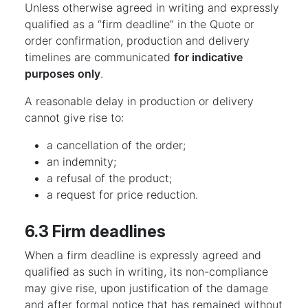
Unless otherwise agreed in writing and expressly
qualified as a “firm deadline” in the Quote or
order confirmation, production and delivery
timelines are communicated
for indicative
purposes only
.
A reasonable delay in production or delivery
cannot give rise to:
a cancellation of the order;
an indemnity;
a refusal of the product;
a request for price reduction.
6.3 Firm deadlines
When a firm deadline is expressly agreed and
qualified as such in writing, its non-compliance
may give rise, upon justification of the damage
and after formal notice that has remained without