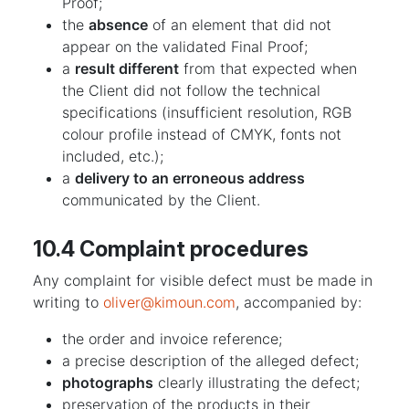
Proof;
the
absence
of an element that did not
appear on the validated Final Proof;
a
result different
from that expected when
the Client did not follow the technical
specifications (insufficient resolution, RGB
colour profile instead of CMYK, fonts not
included, etc.);
a
delivery to an erroneous address
communicated by the Client.
10.4 Complaint procedures
Any complaint for visible defect must be made in
writing to
oliver@kimoun.com
, accompanied by:
the order and invoice reference;
a precise description of the alleged defect;
photographs
clearly illustrating the defect;
preservation of the products in their