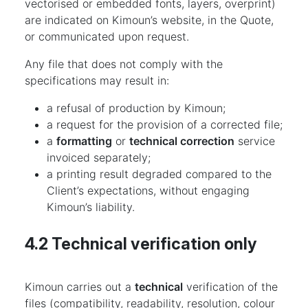
vectorised or embedded fonts, layers, overprint)
are indicated on Kimoun’s website, in the Quote,
or communicated upon request.
Any file that does not comply with the
specifications may result in:
a refusal of production by Kimoun;
a request for the provision of a corrected file;
a
formatting
or
technical correction
service
invoiced separately;
a printing result degraded compared to the
Client’s expectations, without engaging
Kimoun’s liability.
4.2 Technical verification only
Kimoun carries out a
technical
verification of the
files (compatibility, readability, resolution, colour