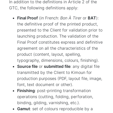
In addition to the definitions in Article 2 of the
GTC, the following definitions apply:
Final Proof
(in French:
Bon À Tirer
or
BAT
):
the definitive proof of the printed product,
presented to the Client for validation prior to
launching production. The validation of the
Final Proof constitutes express and definitive
agreement on all the characteristics of the
product (content, layout, spelling,
typography, dimensions, colours, finishing).
Source file
or
submitted file
: any digital file
transmitted by the Client to Kimoun for
production purposes (PDF, layout file, image,
font, text document or other).
Finishing
: post-printing transformation
operations (cutting, folding, perforation,
binding, gilding, varnishing, etc.).
Gamut
: set of colours reproducible by a