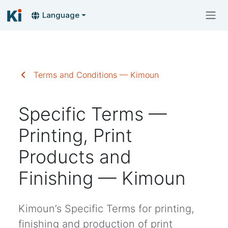
Language
Terms and Conditions — Kimoun
Specific Terms —
Printing, Print
Products and
Finishing — Kimoun
Kimoun’s Specific Terms for printing,
finishing and production of print