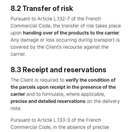
8.2 Transfer of risk
Pursuant to Article L.132-7 of the French
Commercial Code, the transfer of risk takes place
upon
handing over of the products to the carrier
.
Any damage or loss occurring during transport is
covered by the Client’s recourse against the
carrier.
8.3 Receipt and reservations
The Client is required to
verify the condition of
the parcels upon receipt in the presence of the
carrier
and to formulate, where applicable,
precise and detailed reservations
on the delivery
note.
Pursuant to Article L.133-3 of the French
Commercial Code, in the absence of precise