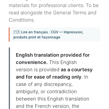
materials for professional clients. To be
read alongside the General Terms and
Conditions.
🇫🇷 Lire en français : CGV — Impression,
produits print et façonnage
English translation provided for
convenience.
This English
version is provided
as a courtesy
and for ease of reading only
. In
case of any discrepancy,
ambiguity, or contradiction
between this English translation
and the French version, the