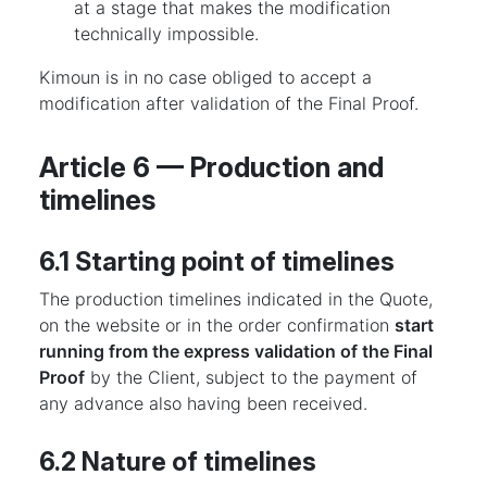
at a stage that makes the modification
technically impossible.
Kimoun is in no case obliged to accept a
modification after validation of the Final Proof.
Article 6 — Production and
timelines
6.1 Starting point of timelines
The production timelines indicated in the Quote,
on the website or in the order confirmation
start
running from the express validation of the Final
Proof
by the Client, subject to the payment of
any advance also having been received.
6.2 Nature of timelines