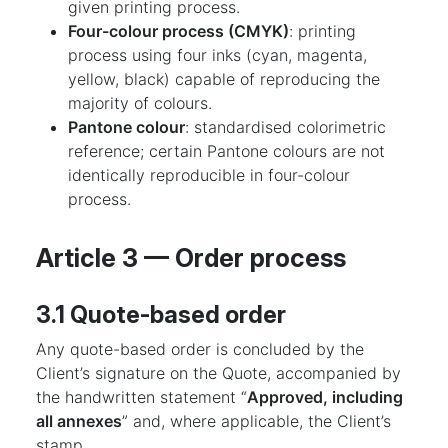
given printing process.
Four-colour process (CMYK)
: printing
process using four inks (cyan, magenta,
yellow, black) capable of reproducing the
majority of colours.
Pantone colour
: standardised colorimetric
reference; certain Pantone colours are not
identically reproducible in four-colour
process.
Article 3 — Order process
3.1 Quote-based order
Any quote-based order is concluded by the
Client’s signature on the Quote, accompanied by
the handwritten statement “
Approved, including
all annexes
” and, where applicable, the Client’s
stamp.