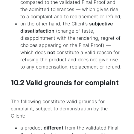
compared to the validated Final Proof and
the admitted tolerances — which gives rise
to a complaint and to replacement or refund;
on the other hand, the Client’s
subjective
dissatisfaction
(change of taste,
disappointment with the rendering, regret of
choices appearing on the Final Proof) —
which does
not
constitute a valid reason for
refusing the product and does not give rise
to any compensation, replacement or refund.
10.2 Valid grounds for complaint
The following constitute valid grounds for
complaint, subject to demonstration by the
Client:
a product
different
from the validated Final