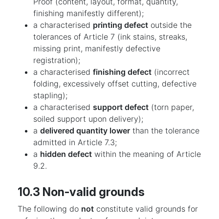
Proof (content, layout, format, quantity,
finishing manifestly different);
a characterised
printing defect
outside the
tolerances of Article 7 (ink stains, streaks,
missing print, manifestly defective
registration);
a characterised
finishing defect
(incorrect
folding, excessively offset cutting, defective
stapling);
a characterised
support defect
(torn paper,
soiled support upon delivery);
a
delivered quantity lower
than the tolerance
admitted in Article 7.3;
a
hidden defect
within the meaning of Article
9.2.
10.3 Non-valid grounds
The following do
not
constitute valid grounds for