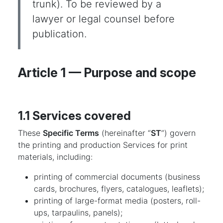
trunk). To be reviewed by a
lawyer or legal counsel before
publication.
Article 1 — Purpose and scope
1.1 Services covered
These
Specific Terms
(hereinafter “
ST
”) govern
the printing and production Services for print
materials, including:
printing of commercial documents (business
cards, brochures, flyers, catalogues, leaflets);
printing of large-format media (posters, roll-
ups, tarpaulins, panels);