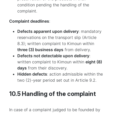
condition pending the handling of the
complaint.
Complaint deadlines
:
Defects apparent upon delivery
: mandatory
reservations on the transport slip (Article
8.3); written complaint to Kimoun within
three (3) business days
from delivery.
Defects not detectable upon delivery
:
written complaint to Kimoun within
eight (8)
days
from their discovery.
Hidden defects
: action admissible within the
two (2)-year period set out in Article 9.2.
10.5 Handling of the complaint
In case of a complaint judged to be founded by