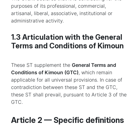
purposes of its professional, commercial,
artisanal, liberal, associative, institutional or
administrative activity.
1.3 Articulation with the General
Terms and Conditions of Kimoun
These ST supplement the
General Terms and
Conditions of Kimoun (GTC)
, which remain
applicable for all universal provisions. In case of
contradiction between these ST and the GTC,
these ST shall prevail, pursuant to Article 3 of the
GTC.
Article 2 — Specific definitions