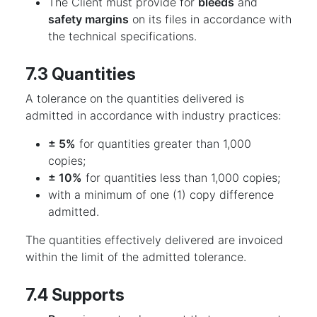
The Client must provide for
bleeds
and
safety margins
on its files in accordance with
the technical specifications.
7.3 Quantities
A tolerance on the quantities delivered is
admitted in accordance with industry practices:
± 5%
for quantities greater than 1,000
copies;
± 10%
for quantities less than 1,000 copies;
with a minimum of one (1) copy difference
admitted.
The quantities effectively delivered are invoiced
within the limit of the admitted tolerance.
7.4 Supports