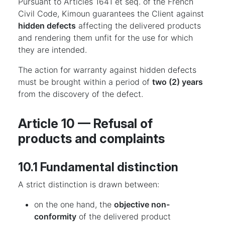
Pursuant to Articles 1641 et seq. of the French
Civil Code, Kimoun guarantees the Client against
hidden defects
affecting the delivered products
and rendering them unfit for the use for which
they are intended.
The action for warranty against hidden defects
must be brought within a period of
two (2) years
from the discovery of the defect.
Article 10 — Refusal of
products and complaints
10.1 Fundamental distinction
A strict distinction is drawn between:
on the one hand, the
objective non-
conformity
of the delivered product