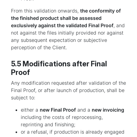
From this validation onwards,
the conformity of
the finished product shall be assessed
exclusively against the validated Final Proof
, and
not against the files initially provided nor against
any subsequent expectation or subjective
perception of the Client.
5.5 Modifications after Final
Proof
Any modification requested after validation of the
Final Proof, or after launch of production, shall be
subject to:
either a
new Final Proof
and a
new invoicing
including the costs of reprocessing,
reprinting and finishing;
or a refusal, if production is already engaged