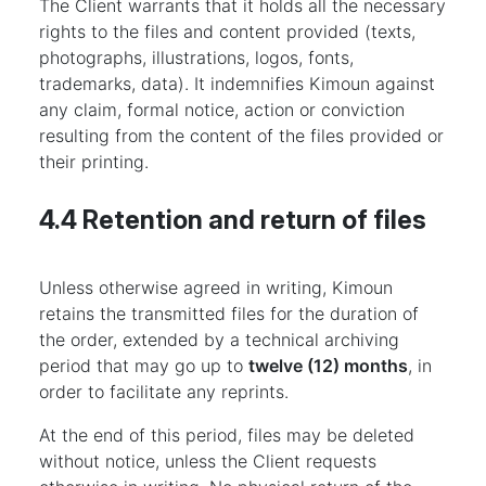
The Client warrants that it holds all the necessary
rights to the files and content provided (texts,
photographs, illustrations, logos, fonts,
trademarks, data). It indemnifies Kimoun against
any claim, formal notice, action or conviction
resulting from the content of the files provided or
their printing.
4.4 Retention and return of files
Unless otherwise agreed in writing, Kimoun
retains the transmitted files for the duration of
the order, extended by a technical archiving
period that may go up to
twelve (12) months
, in
order to facilitate any reprints.
At the end of this period, files may be deleted
without notice, unless the Client requests