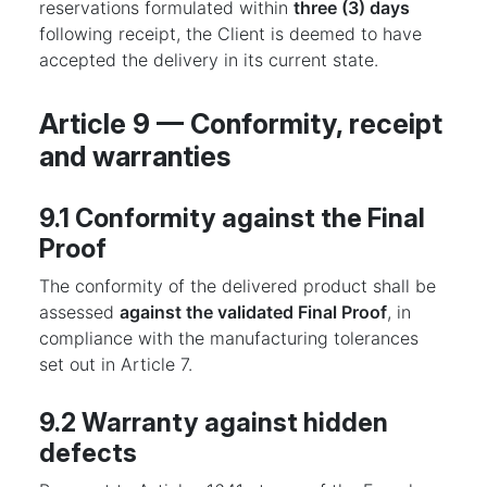
reservations formulated within
three (3) days
following receipt, the Client is deemed to have
accepted the delivery in its current state.
Article 9 — Conformity, receipt
and warranties
9.1 Conformity against the Final
Proof
The conformity of the delivered product shall be
assessed
against the validated Final Proof
, in
compliance with the manufacturing tolerances
set out in Article 7.
9.2 Warranty against hidden
defects