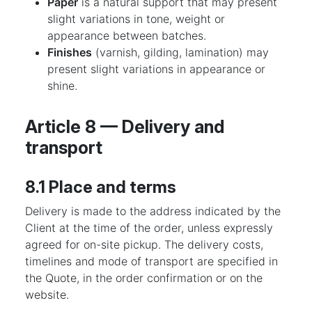
Paper
is a natural support that may present
slight variations in tone, weight or
appearance between batches.
Finishes
(varnish, gilding, lamination) may
present slight variations in appearance or
shine.
Article 8 — Delivery and
transport
8.1 Place and terms
Delivery is made to the address indicated by the
Client at the time of the order, unless expressly
agreed for on-site pickup. The delivery costs,
timelines and mode of transport are specified in
the Quote, in the order confirmation or on the
website.