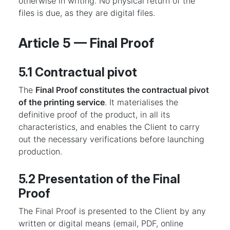
otherwise in writing. No physical return of the
files is due, as they are digital files.
Article 5 — Final Proof
5.1 Contractual pivot
The
Final Proof constitutes the contractual pivot
of the printing service
. It materialises the
definitive proof of the product, in all its
characteristics, and enables the Client to carry
out the necessary verifications before launching
production.
5.2 Presentation of the Final
Proof
The Final Proof is presented to the Client by any
written or digital means (email, PDF, online