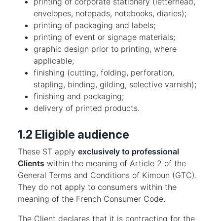
printing of corporate stationery (letterhead,
envelopes, notepads, notebooks, diaries);
printing of packaging and labels;
printing of event or signage materials;
graphic design prior to printing, where
applicable;
finishing (cutting, folding, perforation,
stapling, binding, gilding, selective varnish);
finishing and packaging;
delivery of printed products.
1.2 Eligible audience
These ST apply
exclusively to professional
Clients
within the meaning of Article 2 of the
General Terms and Conditions of Kimoun (GTC).
They do not apply to consumers within the
meaning of the French Consumer Code.
The Client declares that it is contracting for the