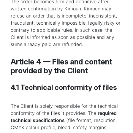
The order becomes firm and definitive after
written confirmation by Kimoun. Kimoun may
refuse an order that is incomplete, inconsistent,
fraudulent, technically impossible, legally risky or
contrary to applicable rules. In such case, the
Client is informed as soon as possible and any
sums already paid are refunded.
Article 4 — Files and content
provided by the Client
4.1 Technical conformity of files
The Client is solely responsible for the technical
conformity of the files it provides. The
required
technical specifications
(file format, resolution,
CMYK colour profile, bleed, safety margins,