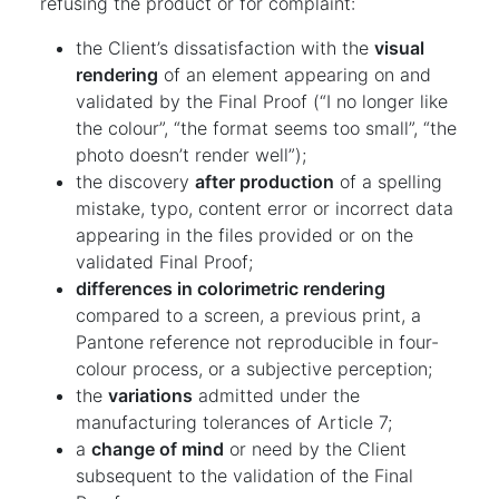
refusing the product or for complaint:
the Client’s dissatisfaction with the
visual
rendering
of an element appearing on and
validated by the Final Proof (“I no longer like
the colour”, “the format seems too small”, “the
photo doesn’t render well”);
the discovery
after production
of a spelling
mistake, typo, content error or incorrect data
appearing in the files provided or on the
validated Final Proof;
differences in colorimetric rendering
compared to a screen, a previous print, a
Pantone reference not reproducible in four-
colour process, or a subjective perception;
the
variations
admitted under the
manufacturing tolerances of Article 7;
a
change of mind
or need by the Client
subsequent to the validation of the Final