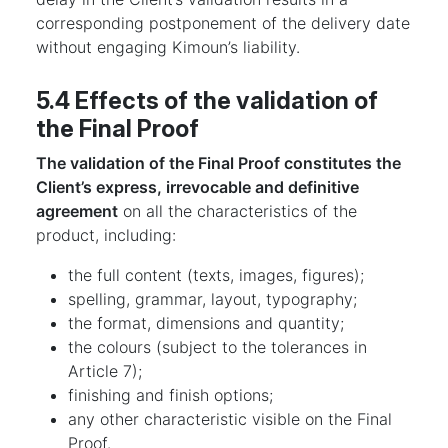
corresponding postponement of the delivery date
without engaging Kimoun’s liability.
5.4 Effects of the validation of
the Final Proof
The validation of the Final Proof constitutes the
Client’s express, irrevocable and definitive
agreement
on all the characteristics of the
product, including:
the full content (texts, images, figures);
spelling, grammar, layout, typography;
the format, dimensions and quantity;
the colours (subject to the tolerances in
Article 7);
finishing and finish options;
any other characteristic visible on the Final
Proof.