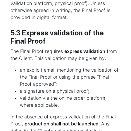
validation platform, physical proof). Unless
otherwise agreed in writing, the Final Proof is
provided in digital format.
5.3 Express validation of the
Final Proof
The Final Proof requires
express validation
from
the Client. This validation may be given by:
an explicit email mentioning the validation of
the Final Proof or using the phrase “Final
Proof approved”;
a signature on a physical proof;
validation via the online order platform,
where applicable.
In the absence of express validation of the Final
Proof,
production shall not be launched
. Any
delay in the Client’s validation results in a