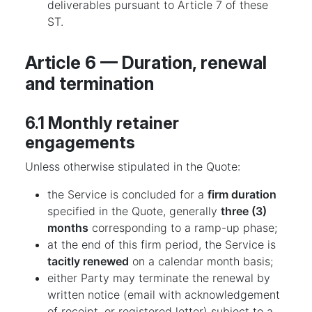
deliverables pursuant to Article 7 of these
ST.
Article 6 — Duration, renewal
and termination
6.1 Monthly retainer
engagements
Unless otherwise stipulated in the Quote:
the Service is concluded for a
firm duration
specified in the Quote, generally
three (3)
months
corresponding to a ramp-up phase;
at the end of this firm period, the Service is
tacitly renewed
on a calendar month basis;
either Party may terminate the renewal by
written notice (email with acknowledgement
of receipt, or registered letter) subject to a