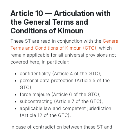
Article 10 — Articulation with
the General Terms and
Conditions of Kimoun
These ST are read in conjunction with the
General
Terms and Conditions of Kimoun (GTC)
, which
remain applicable for all universal provisions not
covered here, in particular:
confidentiality (Article 4 of the GTC);
personal data protection (Article 5 of the
GTC);
force majeure (Article 6 of the GTC);
subcontracting (Article 7 of the GTC);
applicable law and competent jurisdiction
(Article 12 of the GTC).
In case of contradiction between these ST and