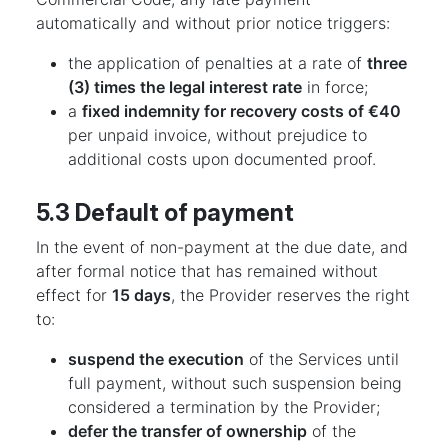
automatically and without prior notice triggers:
the application of penalties at a rate of
three
(3) times the legal interest rate
in force;
a
fixed indemnity for recovery costs of €40
per unpaid invoice, without prejudice to
additional costs upon documented proof.
5.3 Default of payment
In the event of non-payment at the due date, and
after formal notice that has remained without
effect for
15 days
, the Provider reserves the right
to:
suspend the execution
of the Services until
full payment, without such suspension being
considered a termination by the Provider;
defer the transfer of ownership
of the