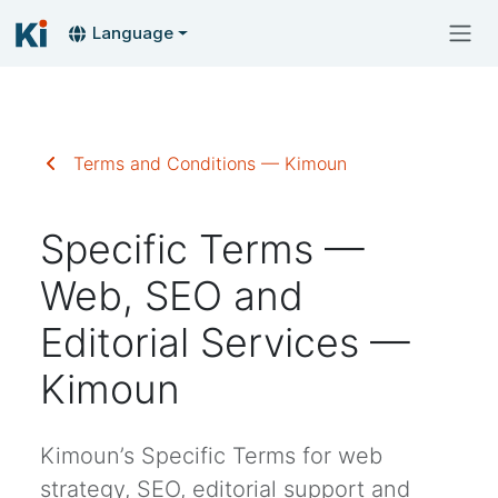
Language
Terms and Conditions — Kimoun
Specific Terms —
Web, SEO and
Editorial Services —
Kimoun
Kimoun’s Specific Terms for web
strategy, SEO, editorial support and