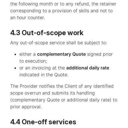
the following month or to any refund, the retainer
corresponding to a provision of skills and not to
an hour counter.
4.3 Out-of-scope work
Any out-of-scope service shall be subject to:
either a
complementary Quote
signed prior
to execution;
or an invoicing at the
additional daily rate
indicated in the Quote.
The Provider notifies the Client of any identified
scope overrun and submits its handling
(complementary Quote or additional daily rate) to
prior approval.
4.4 One-off services