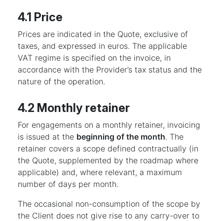
4.1 Price
Prices are indicated in the Quote, exclusive of
taxes, and expressed in euros. The applicable
VAT regime is specified on the invoice, in
accordance with the Provider’s tax status and the
nature of the operation.
4.2 Monthly retainer
For engagements on a monthly retainer, invoicing
is issued at the
beginning of the month
. The
retainer covers a scope defined contractually (in
the Quote, supplemented by the roadmap where
applicable) and, where relevant, a maximum
number of days per month.
The occasional non-consumption of the scope by
the Client does not give rise to any carry-over to