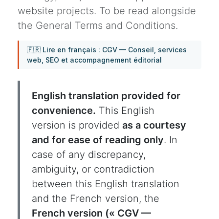
website projects. To be read alongside
the General Terms and Conditions.
🇫🇷 Lire en français : CGV — Conseil, services
web, SEO et accompagnement éditorial
English translation provided for
convenience.
This English
version is provided
as a courtesy
and for ease of reading only
. In
case of any discrepancy,
ambiguity, or contradiction
between this English translation
and the French version, the
French version (« CGV —