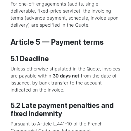
For one-off engagements (audits, single
deliverable, fixed-price service), the invoicing
terms (advance payment, schedule, invoice upon
delivery) are specified in the Quote.
Article 5 — Payment terms
5.1 Deadline
Unless otherwise stipulated in the Quote, invoices
are payable within
30 days net
from the date of
issuance, by bank transfer to the account
indicated on the invoice.
5.2 Late payment penalties and
fixed indemnity
Pursuant to Article L.441-10 of the French
Commercial Code, any late payment