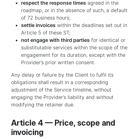
respect the response times
agreed in the
roadmap, or in the absence of such, a default
of 72 business hours;
settle invoices
within the deadlines set out in
Article 5 of these ST;
not engage with third parties
for identical or
substitutable services within the scope of the
engagement for its duration, except with the
Provider’s prior written consent.
Any delay or failure by the Client to fulfil its
obligations shall result in a corresponding
adjustment of the Service timeline, without
engaging the Provider’s liability and without
modifying the retainer due.
Article 4 — Price, scope and
invoicing