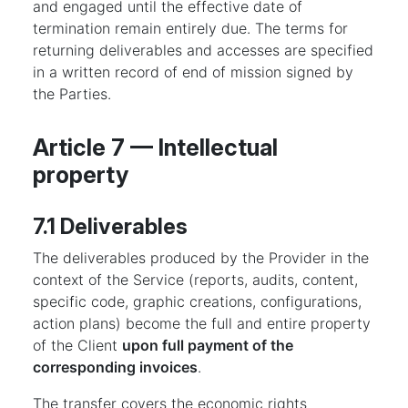
and engaged until the effective date of
termination remain entirely due. The terms for
returning deliverables and accesses are specified
in a written record of end of mission signed by
the Parties.
Article 7 — Intellectual
property
7.1 Deliverables
The deliverables produced by the Provider in the
context of the Service (reports, audits, content,
specific code, graphic creations, configurations,
action plans) become the full and entire property
of the Client
upon full payment of the
corresponding invoices
.
The transfer covers the economic rights