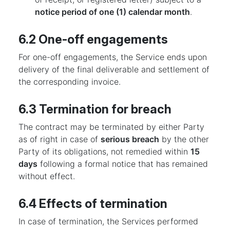
notice period of one (1) calendar month
.
6.2 One-off engagements
For one-off engagements, the Service ends upon
delivery of the final deliverable and settlement of
the corresponding invoice.
6.3 Termination for breach
The contract may be terminated by either Party
as of right in case of
serious breach
by the other
Party of its obligations, not remedied within
15
days
following a formal notice that has remained
without effect.
6.4 Effects of termination
In case of termination, the Services performed