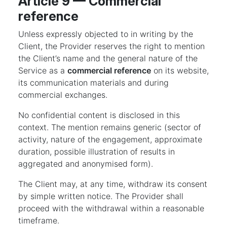
Article 9 — Commercial
reference
Unless expressly objected to in writing by the
Client, the Provider reserves the right to mention
the Client’s name and the general nature of the
Service as a
commercial reference
on its website,
its communication materials and during
commercial exchanges.
No confidential content is disclosed in this
context. The mention remains generic (sector of
activity, nature of the engagement, approximate
duration, possible illustration of results in
aggregated and anonymised form).
The Client may, at any time, withdraw its consent
by simple written notice. The Provider shall
proceed with the withdrawal within a reasonable
timeframe.