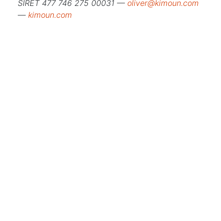
SIRET 477 746 275 00031 —
oliver@kimoun.com
—
kimoun.com