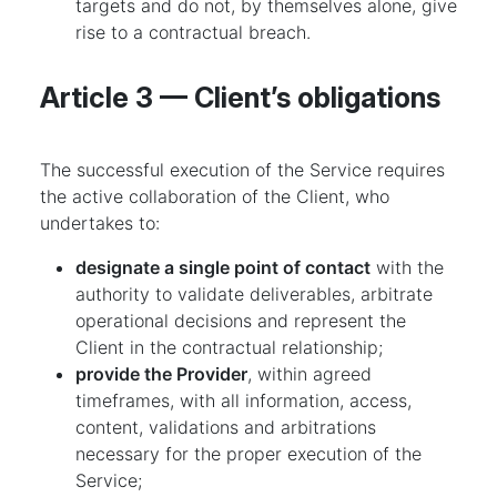
targets and do not, by themselves alone, give
rise to a contractual breach.
Article 3 — Client’s obligations
The successful execution of the Service requires
the active collaboration of the Client, who
undertakes to:
designate a single point of contact
with the
authority to validate deliverables, arbitrate
operational decisions and represent the
Client in the contractual relationship;
provide the Provider
, within agreed
timeframes, with all information, access,
content, validations and arbitrations
necessary for the proper execution of the
Service;