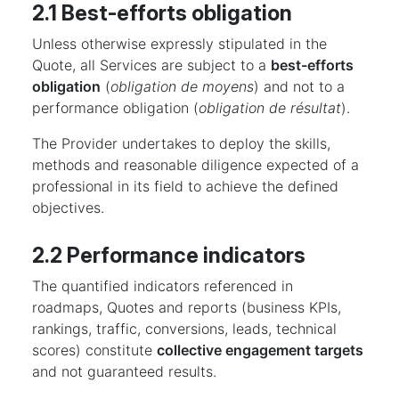
2.1 Best-efforts obligation
Unless otherwise expressly stipulated in the
Quote, all Services are subject to a
best-efforts
obligation
(
obligation de moyens
) and not to a
performance obligation (
obligation de résultat
).
The Provider undertakes to deploy the skills,
methods and reasonable diligence expected of a
professional in its field to achieve the defined
objectives.
2.2 Performance indicators
The quantified indicators referenced in
roadmaps, Quotes and reports (business KPIs,
rankings, traffic, conversions, leads, technical
scores) constitute
collective engagement targets
and not guaranteed results.