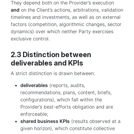
They depend both on the Provider’s execution
and
on the Client’s actions, arbitrations, validation
timelines and investments, as well as on external
factors (competition, algorithmic changes, sector
dynamics) over which neither Party exercises
exclusive control.
2.3 Distinction between
deliverables and KPIs
A strict distinction is drawn between:
deliverables
(reports, audits,
recommendations, plans, content, briefs,
configurations), which fall within the
Provider’s best-efforts obligation and are
enforceable;
shared business KPIs
(results observed at a
given horizon), which constitute collective