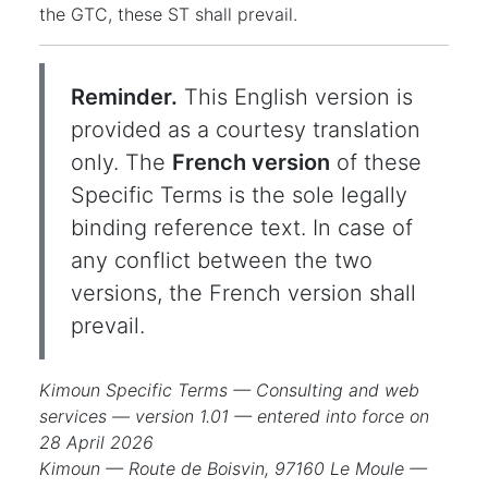
the GTC, these ST shall prevail.
Reminder.
This English version is
provided as a courtesy translation
only. The
French version
of these
Specific Terms is the sole legally
binding reference text. In case of
any conflict between the two
versions, the French version shall
prevail.
Kimoun Specific Terms — Consulting and web
services — version 1.01 — entered into force on
28 April 2026
Kimoun — Route de Boisvin, 97160 Le Moule —