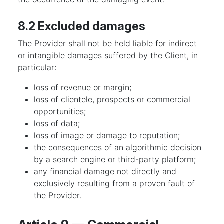
8.2 Excluded damages
The Provider shall not be held liable for indirect
or intangible damages suffered by the Client, in
particular:
loss of revenue or margin;
loss of clientele, prospects or commercial
opportunities;
loss of data;
loss of image or damage to reputation;
the consequences of an algorithmic decision
by a search engine or third-party platform;
any financial damage not directly and
exclusively resulting from a proven fault of
the Provider.