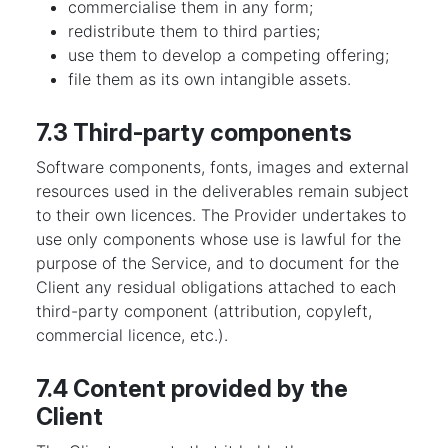
commercialise them in any form;
redistribute them to third parties;
use them to develop a competing offering;
file them as its own intangible assets.
7.3 Third-party components
Software components, fonts, images and external
resources used in the deliverables remain subject
to their own licences. The Provider undertakes to
use only components whose use is lawful for the
purpose of the Service, and to document for the
Client any residual obligations attached to each
third-party component (attribution, copyleft,
commercial licence, etc.).
7.4 Content provided by the
Client