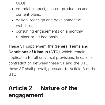
GEO);
editorial support, content production and
content plans;
design, redesign and development of
websites;
consulting engagements on a monthly
retainer or ad hoc basis.
These ST supplement the
General Terms and
Conditions of Kimoun (GTC)
, which remain
applicable for all universal provisions. In case of
contradiction between these ST and the GTC,
these ST shall prevail, pursuant to Article 3 of the
GTC.
Article 2 — Nature of the
engagement