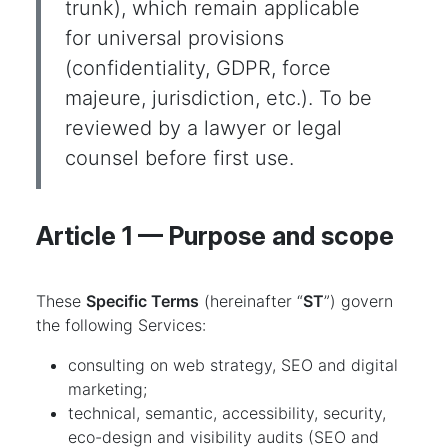
trunk), which remain applicable
for universal provisions
(confidentiality, GDPR, force
majeure, jurisdiction, etc.). To be
reviewed by a lawyer or legal
counsel before first use.
Article 1 — Purpose and scope
These
Specific Terms
(hereinafter “
ST
”) govern
the following Services:
consulting on web strategy, SEO and digital
marketing;
technical, semantic, accessibility, security,
eco-design and visibility audits (SEO and