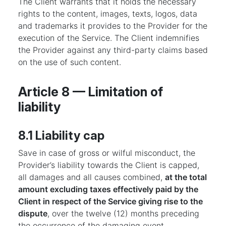
The Client warrants that it holds the necessary
rights to the content, images, texts, logos, data
and trademarks it provides to the Provider for the
execution of the Service. The Client indemnifies
the Provider against any third-party claims based
on the use of such content.
Article 8 — Limitation of
liability
8.1 Liability cap
Save in case of gross or wilful misconduct, the
Provider’s liability towards the Client is capped,
all damages and all causes combined,
at the total
amount excluding taxes effectively paid by the
Client in respect of the Service giving rise to the
dispute
, over the twelve (12) months preceding
the occurrence of the damaging event.