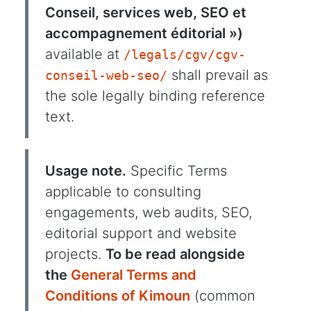
Conseil, services web, SEO et
accompagnement éditorial »)
available at
/legals/cgv/cgv-
shall prevail as
conseil-web-seo/
the sole legally binding reference
text.
Usage note.
Specific Terms
applicable to consulting
engagements, web audits, SEO,
editorial support and website
projects.
To be read alongside
the
General Terms and
Conditions of Kimoun
(common