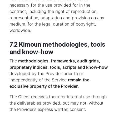
necessary for the use provided for in the
contract, including the right of reproduction,
representation, adaptation and provision on any
medium, for the legal duration of copyright,
worldwide.
7.2 Kimoun methodologies, tools
and know-how
The
methodologies, frameworks, audit grids,
proprietary indices, tools, scripts and know-how
developed by the Provider prior to or
independently of the Service
remain the
exclusive property of the Provider
.
The Client receives them for internal use through
the deliverables provided, but may not, without
the Provider’s express written consent: