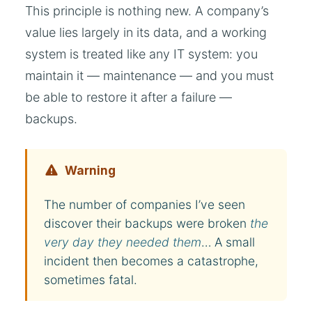
This principle is nothing new. A company’s
value lies largely in its data, and a working
system is treated like any IT system: you
maintain it — maintenance — and you must
be able to restore it after a failure —
backups.
Warning
The number of companies I’ve seen
discover their backups were broken
the
very day they needed them
… A small
incident then becomes a catastrophe,
sometimes fatal.