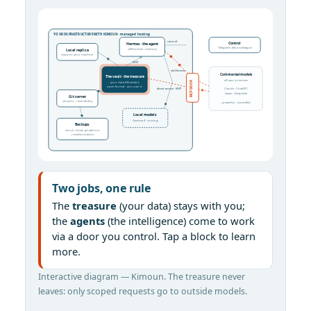
YOUR INFRASTRUCTURE WITH KIMOUN · managed hosting
control
Control
Hermes · the agent
Telegram, like a colleague
self-hosted · memory
Local replica
copy on your machine
MCP
via Hermes
Commercial models
The vault · the treasure
off your premises
your data (Obsidian),
MCP DOOR
open format · you own it
direct access · MCP
Claude · ChatGPT
Qwen · DeepSeek
Git server
versions · reversibility
+ powerful, - controlled
Local models
Gemma 4 · coming
Backups
cloud + local, spread out
+ media rotation
Two jobs, one rule
The
treasure
(your data) stays with you;
the
agents
(the intelligence) come to work
via a door you control. Tap a block to learn
more.
Interactive diagram — Kimoun. The treasure never
leaves: only scoped requests go to outside models.