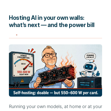
Hosting AI in your own walls:
what’s next — and the power bill
Running your own models, at home or at your