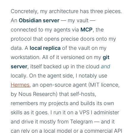
Concretely, my architecture has three pieces.
An
Obsidian server
— my vault —
connected to my agents via
MCP
, the
protocol that opens precise doors onto my
data. A
local replica
of the vault on my
workstation. All of it versioned on my
git
server
, itself backed up in the cloud
and
locally. On the agent side, I notably use
Hermes
, an open-source agent (MIT licence,
by Nous Research) that self-hosts,
remembers my projects and builds its own
skills as it goes. I run it on a VPS I administer
and drive it mostly from Telegram — and it
can rely on a local model or a commercial API