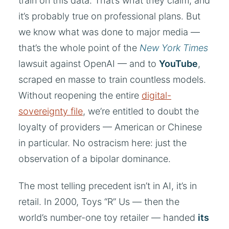
train on this data. That’s what they claim, and
it’s probably true on professional plans. But
we know what was done to major media —
that’s the whole point of the
New York Times
lawsuit against OpenAI — and to
YouTube
,
scraped en masse to train countless models.
Without reopening the entire
digital-
sovereignty file
, we’re entitled to doubt the
loyalty of providers — American or Chinese
in particular. No ostracism here: just the
observation of a bipolar dominance.
The most telling precedent isn’t in AI, it’s in
retail. In 2000, Toys “R” Us — then the
world’s number-one toy retailer — handed
its