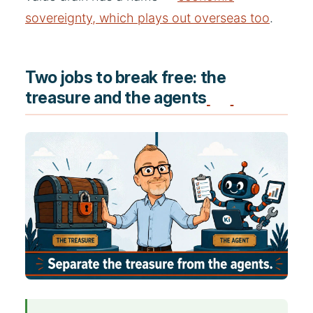
sovereignty, which plays out overseas too
.
Two jobs to break free: the
treasure and the agents