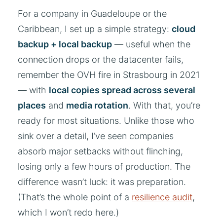
For a company in Guadeloupe or the
Caribbean, I set up a simple strategy:
cloud
backup + local backup
— useful when the
connection drops or the datacenter fails,
remember the OVH fire in Strasbourg in 2021
— with
local copies spread across several
places
and
media rotation
. With that, you’re
ready for most situations. Unlike those who
sink over a detail, I’ve seen companies
absorb major setbacks without flinching,
losing only a few hours of production. The
difference wasn’t luck: it was preparation.
(That’s the whole point of a
resilience audit
,
which I won’t redo here.)