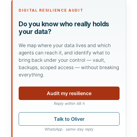
DIGITAL RESILIENCE AUDIT
Do you know who really holds
your data?
We map where your data lives and which
agents can reach it, and identify what to
bring back under your control — vault,
backups, scoped access — without breaking
everything.
Audit my resilience
Reply within 48 h
Talk to Oliver
WhatsApp · same-day reply