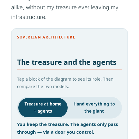
alike, without my treasure ever leaving my
infrastructure.
SOVEREIGN ARCHITECTURE
The treasure and the agents
Tap a block of the diagram to see its role. Then
compare the two models.
Treasure at home
Hand everything to
+ agents
the giant
You keep the treasure. The agents only pass
through — via a door you control.