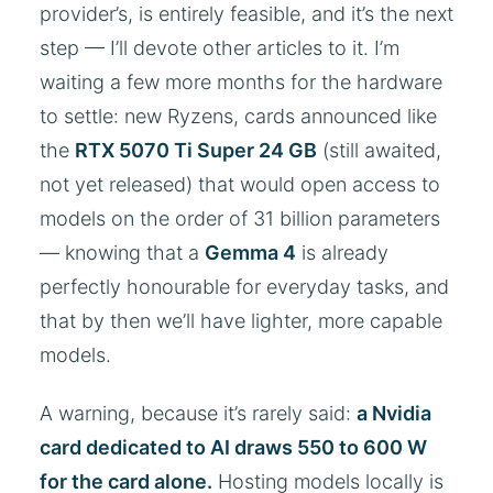
provider’s, is entirely feasible, and it’s the next
step — I’ll devote other articles to it. I’m
waiting a few more months for the hardware
to settle: new Ryzens, cards announced like
the
RTX 5070 Ti Super 24 GB
(still awaited,
not yet released) that would open access to
models on the order of 31 billion parameters
— knowing that a
Gemma 4
is already
perfectly honourable for everyday tasks, and
that by then we’ll have lighter, more capable
models.
A warning, because it’s rarely said:
a Nvidia
card dedicated to AI draws 550 to 600 W
for the card alone.
Hosting models locally is