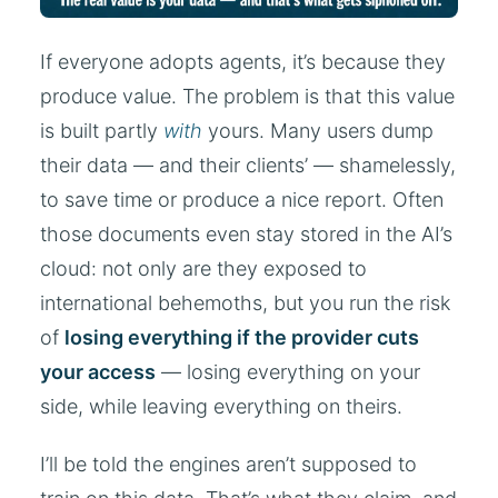
If everyone adopts agents, it’s because they
produce value. The problem is that this value
is built partly
with
yours. Many users dump
their data — and their clients’ — shamelessly,
to save time or produce a nice report. Often
those documents even stay stored in the AI’s
cloud: not only are they exposed to
international behemoths, but you run the risk
of
losing everything if the provider cuts
your access
— losing everything on your
side, while leaving everything on theirs.
I’ll be told the engines aren’t supposed to