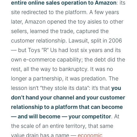
entire online sales operation to Amazon
: its
site redirected to the platform. A few years
later, Amazon opened the toy aisles to other
sellers, learned the trade, captured the
customer relationship. Lawsuit, split in 2006
— but Toys “R” Us had lost six years and its
own e-commerce capability; the debt did the
rest, all the way to bankruptcy. It was no
longer a partnership, it was predation. The
lesson isn’t “they stole its data”: it’s that
you
don’t hand your channel and your customer
relationship to a platform that can become
— and will become — your competitor
. At
the scale of an entire territory, that same
value drain has a name —
economic