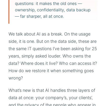
questions: it makes the old ones —
ownership, confidentiality, data backup
— far sharper, all at once.
We talk about AI as a break. On the usage
side, it is one. But on the data side, these are
the same IT questions I’ve been asking for 25
years, simply asked louder. Who owns the
data? Where does it live? Who can access it?
How do we restore it when something goes
wrong?
What’s new is that AI handles three layers of
data at once: your company’s, your clients’,
and the privacy of the people who appear in