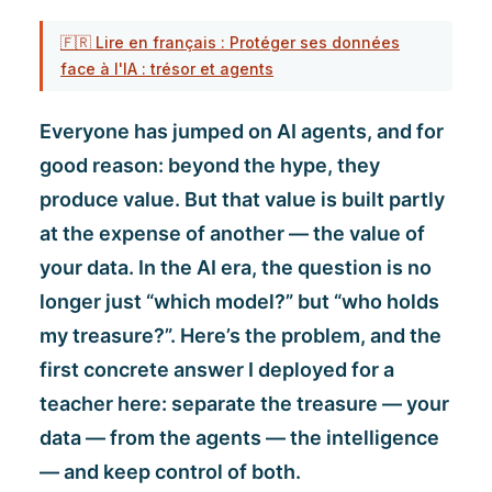
🇫🇷 Lire en français : Protéger ses données
face à l'IA : trésor et agents
Everyone has jumped on AI agents, and for
good reason: beyond the hype, they
produce value. But that value is built partly
at the expense of another — the value of
your data. In the AI era, the question is no
longer just “which model?” but “who holds
my treasure?”. Here’s the problem, and the
first concrete answer I deployed for a
teacher here: separate the treasure — your
data — from the agents — the intelligence
— and keep control of both.