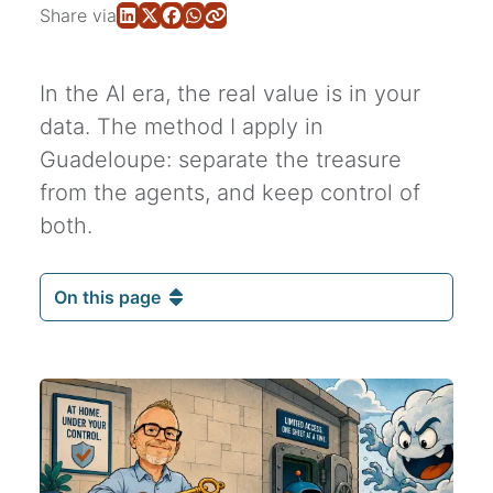
Share via
In the AI era, the real value is in your
data. The method I apply in
Guadeloupe: separate the treasure
from the agents, and keep control of
both.
On this page