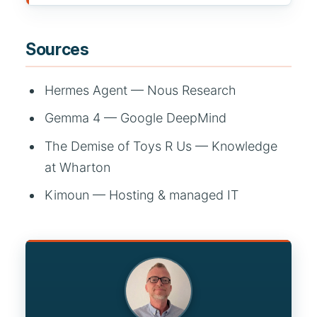
Sources
Hermes Agent — Nous Research
Gemma 4 — Google DeepMind
The Demise of Toys R Us — Knowledge
at Wharton
Kimoun — Hosting & managed IT