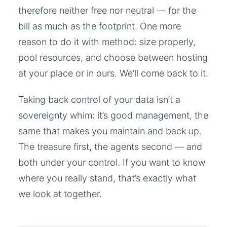
therefore neither free nor neutral — for the
bill as much as the footprint. One more
reason to do it with method: size properly,
pool resources, and choose between hosting
at your place or in ours. We’ll come back to it.
Taking back control of your data isn’t a
sovereignty whim: it’s good management, the
same that makes you maintain and back up.
The treasure first, the agents second — and
both under your control. If you want to know
where you really stand, that’s exactly what
we look at together.