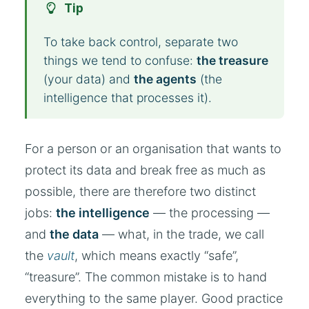
Tip
To take back control, separate two
things we tend to confuse:
the treasure
(your data) and
the agents
(the
intelligence that processes it).
For a person or an organisation that wants to
protect its data and break free as much as
possible, there are therefore two distinct
jobs:
the intelligence
— the processing —
and
the data
— what, in the trade, we call
the
vault
, which means exactly “safe”,
“treasure”. The common mistake is to hand
everything to the same player. Good practice