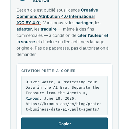
source
Cet article est publié sous licence
Creative
Commons Attribution 4.0 International
(CC BY 4.0)
. Vous pouvez les
partager
, les
adapter
, les
traduire
— même à des fins
commerciales — à condition de
citer l'auteur et
la source
et d'inclure un lien actif vers la page
originale. Pas de paperasse, pas d'autorisation à
demander.
CITATION PRÊTE-À-COPIER
Oliver Watte, « Protecting Your
Data in the AI Era: Separate the
Treasure from the Agents »,
Kimoun
, June 18, 2026.
https://kimoun.com/en/blog/protec
t-business-data-ai-vault-agents/
Copier