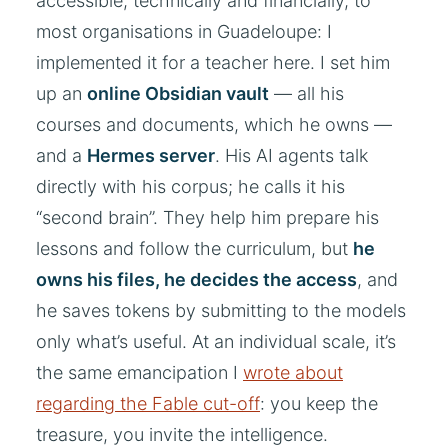
accessible, technically and financially, to
most organisations in Guadeloupe: I
implemented it for a teacher here. I set him
up an
online Obsidian vault
— all his
courses and documents, which he owns —
and a
Hermes server
. His AI agents talk
directly with his corpus; he calls it his
“second brain”. They help him prepare his
lessons and follow the curriculum, but
he
owns his files, he decides the access
, and
he saves tokens by submitting to the models
only what’s useful. At an individual scale, it’s
the same emancipation I
wrote about
regarding the Fable cut-off
: you keep the
treasure, you invite the intelligence.