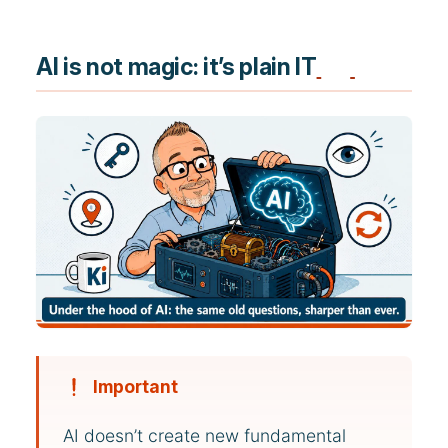
AI is not magic: it’s plain IT
Important
AI doesn’t create new fundamental