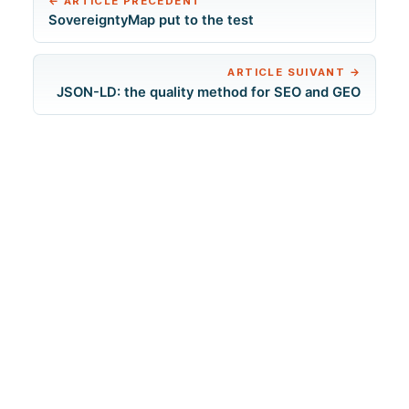
←
ARTICLE PRÉCÉDENT
SovereigntyMap put to the test
ARTICLE SUIVANT
→
JSON-LD: the quality method for SEO and GEO