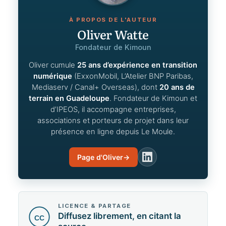
À PROPOS DE L'AUTEUR
Oliver Watte
Fondateur de Kimoun
Oliver cumule
25 ans d’expérience en transition
numérique
(ExxonMobil, L’Atelier BNP Paribas,
Mediaserv / Canal+ Overseas), dont
20 ans de
terrain en Guadeloupe
. Fondateur de Kimoun et
d’IPEOS, il accompagne entreprises,
associations et porteurs de projet dans leur
présence en ligne depuis Le Moule.
Page d'Oliver
→
LinkedIn
LICENCE & PARTAGE
Diffusez librement, en citant la
CC