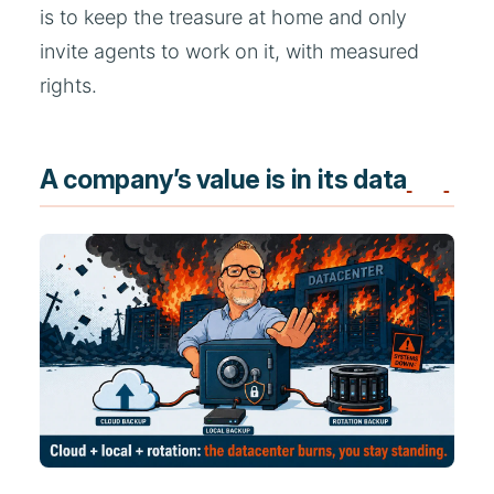
is to keep the treasure at home and only
invite agents to work on it, with measured
rights.
A company’s value is in its data