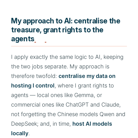
My approach to AI: centralise the
treasure, grant rights to the
agents
I apply exactly the same logic to AI, keeping
the two jobs separate. My approach is
therefore twofold:
centralise my data on
hosting I control
, where I grant rights to
agents — local ones like Gemma, or
commercial ones like ChatGPT and Claude,
not forgetting the Chinese models Qwen and
DeepSeek; and, in time,
host AI models
locally
.