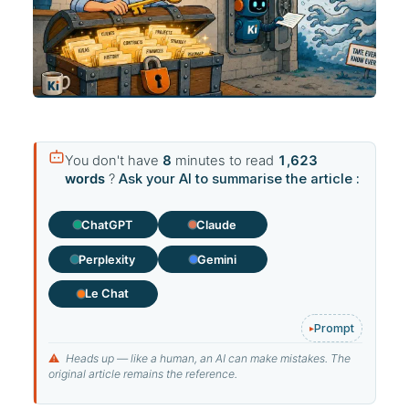
You don't have
8
minutes to read
1,623
words
?
Ask your AI to summarise the article :
ChatGPT
Claude
Perplexity
Gemini
Le Chat
Prompt
⚠
Heads up — like a human, an AI can make mistakes. The
original article remains the reference.