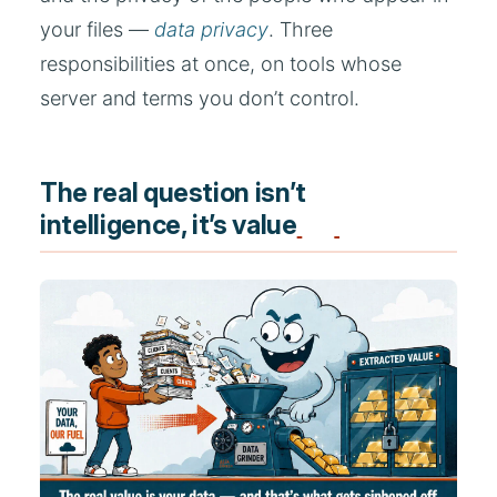
your files —
data privacy
. Three
responsibilities at once, on tools whose
server and terms you don’t control.
The real question isn’t
intelligence, it’s value