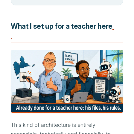
What I set up for a teacher here
This kind of architecture is entirely