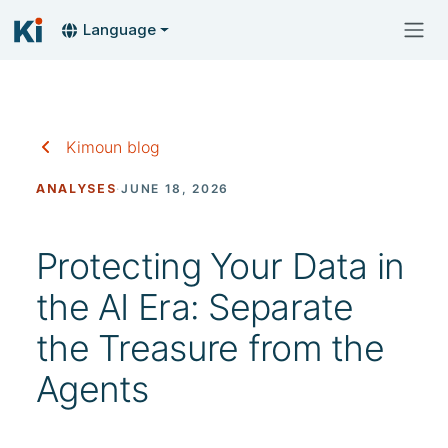
Language
Kimoun blog
ANALYSES
·
JUNE 18, 2026
Protecting Your Data in
the AI Era: Separate
the Treasure from the
Agents