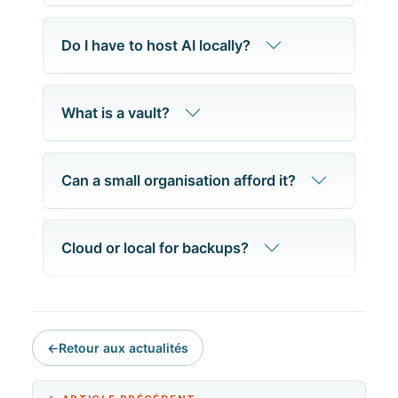
Do I have to host AI locally?
What is a vault?
Can a small organisation afford it?
Cloud or local for backups?
←
Retour aux actualités