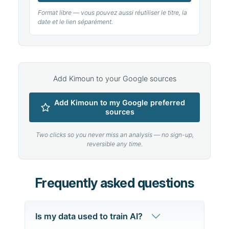
Format libre — vous pouvez aussi réutiliser le titre, la
date et le lien séparément.
Add Kimoun to your Google sources
Add Kimoun to my Google preferred
sources
Two clicks so you never miss an analysis — no sign-up,
reversible any time.
Frequently asked questions
Is my data used to train AI?